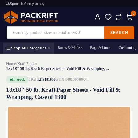
Specs before you buy
0
SEARCH
Boxes & Mailers
Bags & Liners
Cushioning
Shop All Categories
Home
›
Kraft Paper
›
18x18" 50 lb. Kraft Paper Sheets - Void Fill & Wrapping, ...
In stock
SKU
KPS181850
GTIN 848109000084
18x18" 50 lb. Kraft Paper Sheets - Void Fill &
Wrapping, Case of 1300