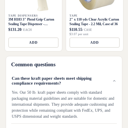
TAPE DISPENSERS
TAPE
3M H183 3" Pistol Grip Carton
2" x 110 yds Clear Acrylic Carton
Sealing Tape Dispenser -
Sealing Tape - 2.2 Mil, Case of 36
Metal/Plastic
$131.20
$110.55
/ EACH
/ CASE
$3.07 per unit
ADD
ADD
Common questions
Can these kraft paper sheets meet shipping
compliance requirements?
Yes. Our 50 lb. kraft paper sheets comply with standard
packaging material guidelines and are suitable for domestic and
international shipments. They provide adequate cushioning and
protection while remaining compliant with FedEx, UPS, and
USPS dimensional and weight standards.