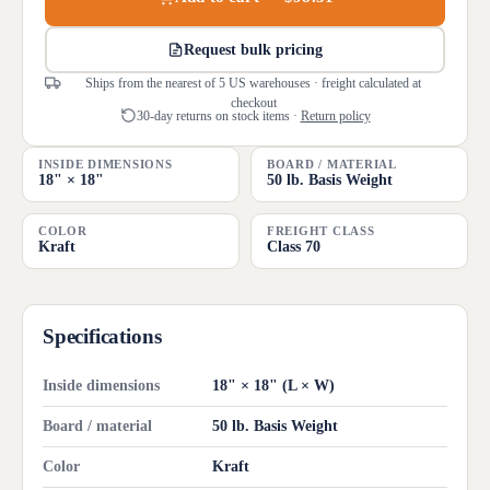
Request bulk pricing
Ships from the nearest of 5 US warehouses · freight calculated at
checkout
30-day returns on stock items ·
Return policy
INSIDE DIMENSIONS
BOARD / MATERIAL
18" × 18"
50 lb. Basis Weight
COLOR
FREIGHT CLASS
Kraft
Class 70
Specifications
Inside dimensions
18" × 18" (L × W)
Board / material
50 lb. Basis Weight
Color
Kraft