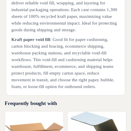
deliver reliable void fill, wrapping, and layering for
industrial packaging operations. Each case contains 1,300
sheets of 100% recycled kraft paper, maximizing value
while reducing environmental impact. Ideal for protecting
goods during shipping and storage.
Kraft paper void fill:
Good fit for paper cushioning,
carton blocking and bracing, ecommerce shipping,
warehouse packing stations, and recyclable void-fill
workflows. This void-fill and cushioning material helps
warehouse, fulfillment, ecommerce, and shipping teams
protect products, fill empty carton space, reduce
movement in transit, and choose the right paper, bubble,
foam, or loose-fill option for outbound orders.
Frequently bought with