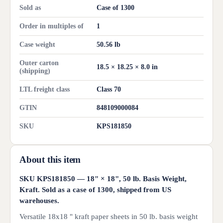
Sold as
Case of 1300
Order in multiples of
1
Case weight
50.56 lb
Outer carton
18.5 × 18.25 × 8.0 in
(shipping)
LTL freight class
Class 70
GTIN
848109000084
SKU
KPS181850
About this item
SKU KPS181850 — 18" × 18", 50 lb. Basis Weight,
Kraft. Sold as a case of 1300, shipped from US
warehouses.
Versatile 18x18 " kraft paper sheets in 50 lb. basis weight