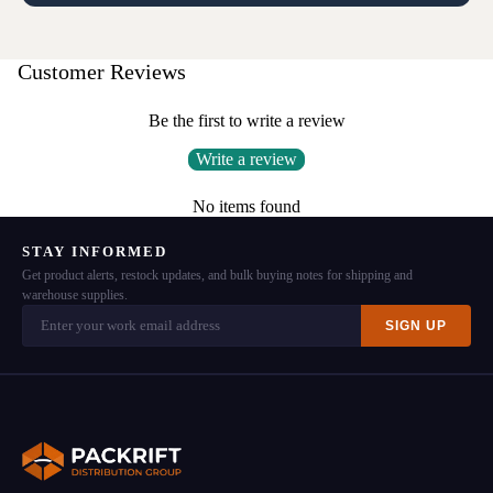
Customer Reviews
Be the first to write a review
Write a review
No items found
STAY INFORMED
Get product alerts, restock updates, and bulk buying notes for shipping and
warehouse supplies.
SIGN UP