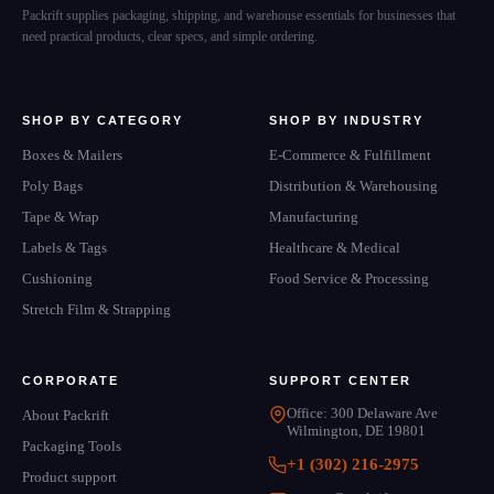
Packrift supplies packaging, shipping, and warehouse essentials for businesses that
need practical products, clear specs, and simple ordering.
SHOP BY CATEGORY
SHOP BY INDUSTRY
Boxes & Mailers
E-Commerce & Fulfillment
Poly Bags
Distribution & Warehousing
Tape & Wrap
Manufacturing
Labels & Tags
Healthcare & Medical
Cushioning
Food Service & Processing
Stretch Film & Strapping
CORPORATE
SUPPORT CENTER
Office: 300 Delaware Ave
About Packrift
Wilmington, DE 19801
Packaging Tools
+1 (302) 216-2975
Product support