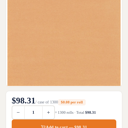
$98.31
/ case of 1300
$0.08 per roll
−
+
= 1300 rolls · Total
$98.31
Add to cart — $98.31