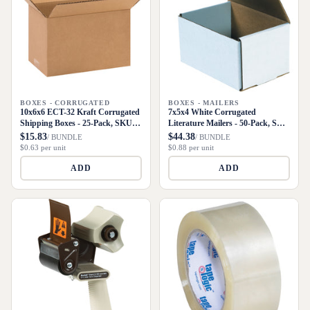
BOXES - CORRUGATED
BOXES - MAILERS
10x6x6 ECT-32 Kraft Corrugated
7x5x4 White Corrugated
Shipping Boxes - 25-Pack, SKU
Literature Mailers - 50-Pack, SKU
1066
M754
$15.83
$44.38
/ BUNDLE
/ BUNDLE
$0.63 per unit
$0.88 per unit
ADD
ADD