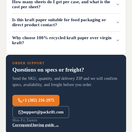
How many sheets do I get per case, and what is the
cost per sheet?
Is this kraft paper suitable for food packaging or
direct product contact?
Why choose 100% recycled kraft paper over virgin
kraft?
ORDER SUPPORT
Questions on specs or freight?
Send the SKU, quantity, and delivery ZIP and we will confirm
specs, availability, and freight before you order.
+1 (302) 216-2975
support@packrift.com
Mon–Fri, Eastern
Corrugated buying guide →