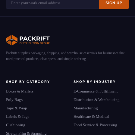
SIGN UP
Packrift supplies packaging, shipping, and warehouse essentials for businesses that
need practical products, clear specs, and simple ordering.
SHOP BY CATEGORY
SHOP BY INDUSTRY
Boxes & Mailers
E-Commerce & Fulfillment
Poly Bags
Distribution & Warehousing
Tape & Wrap
Manufacturing
Labels & Tags
Healthcare & Medical
Cushioning
Food Service & Processing
Stretch Film & Strapping