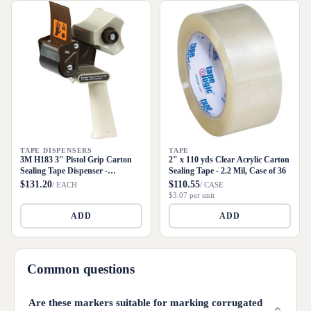
TAPE DISPENSERS
TAPE
3M H183 3" Pistol Grip Carton
2" x 110 yds Clear Acrylic Carton
Sealing Tape Dispenser -
Sealing Tape - 2.2 Mil, Case of 36
Metal/Plastic
$131.20
$110.55
/ EACH
/ CASE
$3.07 per unit
ADD
ADD
Common questions
Are these markers suitable for marking corrugated