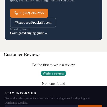
specs, availability, and freight before you order.
+1 (302) 216-2975
support@packrift.com
Mon–Fri, Eastern
Corrugated buying guide →
Customer Reviews
Be the first to write a review
Write a review
No items found
STAY INFORMED
Get product alerts, restock updates, and bulk buying notes for shipping and
warehouse supplies.