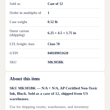
Sold as
Case of 12
Order in multiples of
1
Case weight
0.52 lb
Outer carton
6.25 × 4.5 × 1.75 in
(shipping)
LTL freight class
Class 70
GTIN
848109031620
SKU
MK305BK
About this item
SKU MK305BK — N/A × N/A, AP Ceritfied Non-Toxic
Ink, Black. Sold as a case of 12, shipped from US
warehouses.
Use for shipping rooms, warehouses, and inventory