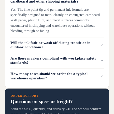
cardboard and other shipping materials?
Yes. The fine point tip and permanent ink formula are
specifically designed to mark cleanly on corrugated cardboard,
kraft paper, plastic film, and metal surfaces commonly
encountered in shipping and warehouse operations without
bleeding through or fading.
Will the ink fade or wash off during transit or in
outdoor conditions?
Are these markers compliant with workplace safety
standards?
How many cases should we order for a typical
warehouse operation?
ORDER SUPPORT
Questions on specs or freight?
Send the SKU, quantity, and delivery ZIP and we will confirm