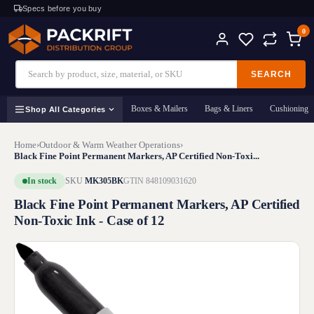
Specs before you buy
0
SEARCH
Boxes & Mailers
Bags & Liners
Cushioning
Shop All Categories
Home
›
Outdoor & Warm Weather Operations
›
Black Fine Point Permanent Markers, AP Certified Non-Toxi...
In stock
SKU
MK305BK
GTIN 848109031620
Black Fine Point Permanent Markers, AP Certified
Non-Toxic Ink - Case of 12