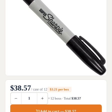
$38.57
/ case of 12
$3.21 per box
−
+
= 12 boxs · Total
$38.57
Add to cart — $38.57