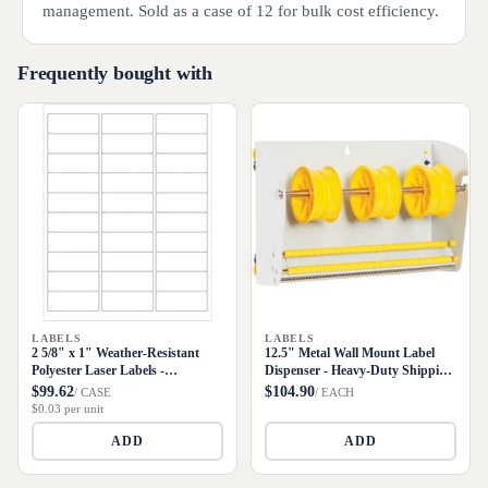
management. Sold as a case of 12 for bulk cost efficiency.
Frequently bought with
LABELS
LABELS
2 5/8" x 1" Weather-Resistant
12.5" Metal Wall Mount Label
Polyester Laser Labels -
Dispenser - Heavy-Duty Shipping
3000/Case
Supply
$99.62
$104.90
/ CASE
/ EACH
$0.03 per unit
ADD
ADD