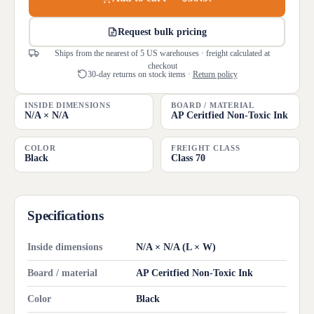
Request bulk pricing
Ships from the nearest of 5 US warehouses · freight calculated at
checkout
30-day returns on stock items ·
Return policy
INSIDE DIMENSIONS
BOARD / MATERIAL
N/A × N/A
AP Ceritfied Non-Toxic Ink
COLOR
FREIGHT CLASS
Black
Class 70
Specifications
Inside dimensions
N/A × N/A (L × W)
Board / material
AP Ceritfied Non-Toxic Ink
Color
Black