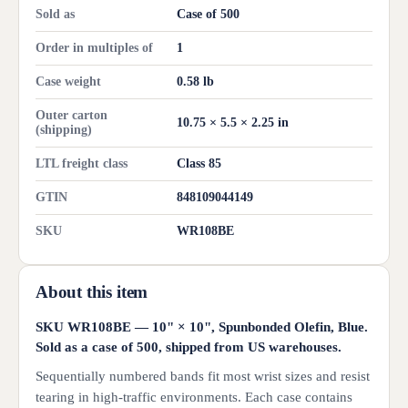
Sold as
Case of 500
Order in multiples of
1
Case weight
0.58 lb
Outer carton
10.75 × 5.5 × 2.25 in
(shipping)
LTL freight class
Class 85
GTIN
848109044149
SKU
WR108BE
About this item
SKU WR108BE — 10" × 10", Spunbonded Olefin, Blue.
Sold as a case of 500, shipped from US warehouses.
Sequentially numbered bands fit most wrist sizes and resist
tearing in high-traffic environments. Each case contains