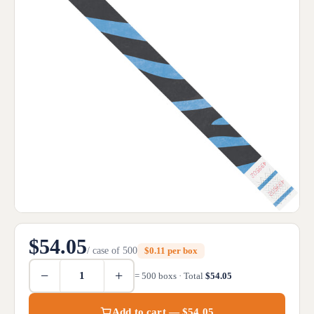
$54.05
/ case of 500
$0.11 per box
−
+
= 500 boxs · Total
$54.05
Add to cart — $54.05