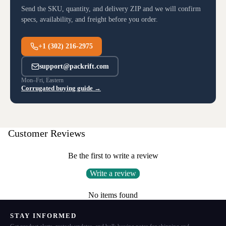
Send the SKU, quantity, and delivery ZIP and we will confirm
specs, availability, and freight before you order.
+1 (302) 216-2975
support@packrift.com
Mon–Fri, Eastern
Corrugated buying guide →
Customer Reviews
Be the first to write a review
Write a review
No items found
STAY INFORMED