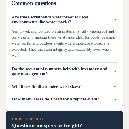
Common questions
Are these wristbands waterproof for wet
environments like water parks?
Yes. Tyvek spunbonded olefin material is fully waterproof and
tear-resistant, making these wristbands ideal for pools, beaches,
water parks, and outdoor events where moisture exposure is
expected. They maintain integrity and readability even when
wet.
Do the sequential numbers help with inventory and
gate management?
Will these fit all attendee wrist sizes?
How many cases do I need for a typical event?
ORDER SUPPORT
Questions on specs or freight?