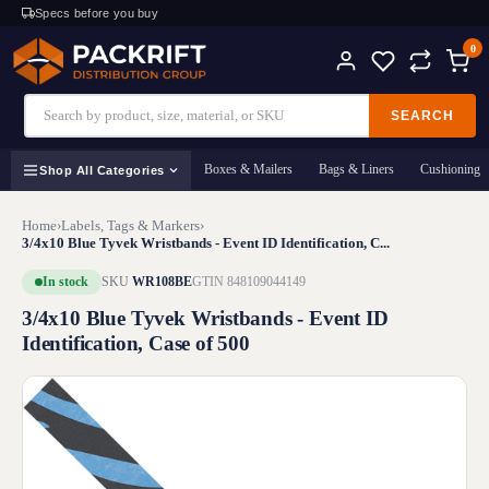
Specs before you buy
0
SEARCH
Boxes & Mailers
Bags & Liners
Cushioning
Shop All Categories
Home
›
Labels, Tags & Markers
›
3/4x10 Blue Tyvek Wristbands - Event ID Identification, C...
In stock
SKU
WR108BE
GTIN 848109044149
3/4x10 Blue Tyvek Wristbands - Event ID
Identification, Case of 500