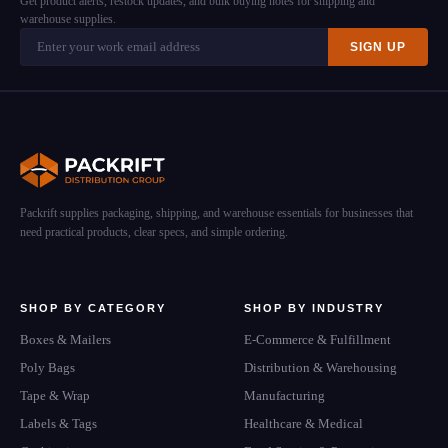
Get product alerts, restock updates, and bulk buying notes for shipping and
warehouse supplies.
SIGN UP
Packrift supplies packaging, shipping, and warehouse essentials for businesses that
need practical products, clear specs, and simple ordering.
SHOP BY CATEGORY
SHOP BY INDUSTRY
Boxes & Mailers
E-Commerce & Fulfillment
Poly Bags
Distribution & Warehousing
Tape & Wrap
Manufacturing
Labels & Tags
Healthcare & Medical