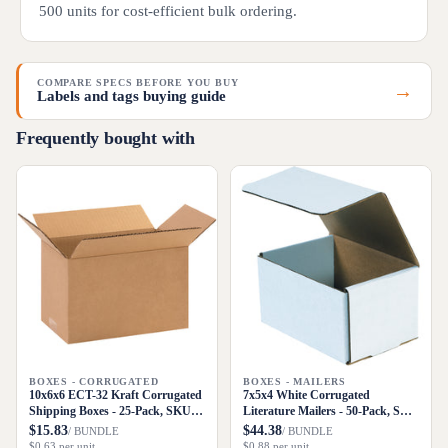
500 units for cost-efficient bulk ordering.
COMPARE SPECS BEFORE YOU BUY
→
Labels and tags buying guide
Frequently bought with
BOXES - CORRUGATED
BOXES - MAILERS
10x6x6 ECT-32 Kraft Corrugated
7x5x4 White Corrugated
Shipping Boxes - 25-Pack, SKU
Literature Mailers - 50-Pack, SKU
1066
M754
$15.83
$44.38
/ BUNDLE
/ BUNDLE
$0.63 per unit
$0.88 per unit