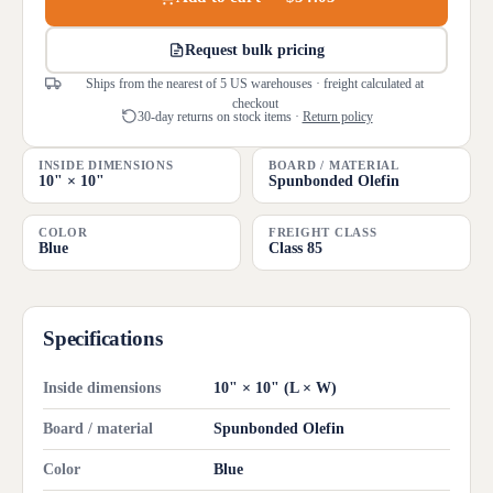
Request bulk pricing
Ships from the nearest of 5 US warehouses · freight calculated at
checkout
30-day returns on stock items ·
Return policy
INSIDE DIMENSIONS
BOARD / MATERIAL
10" × 10"
Spunbonded Olefin
COLOR
FREIGHT CLASS
Blue
Class 85
Specifications
Inside dimensions
10" × 10" (L × W)
Board / material
Spunbonded Olefin
Color
Blue