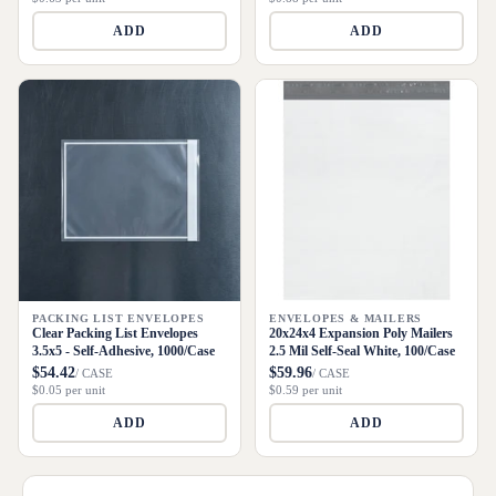
ADD
ADD
PACKING LIST ENVELOPES
ENVELOPES & MAILERS
Clear Packing List Envelopes
20x24x4 Expansion Poly Mailers
3.5x5 - Self-Adhesive, 1000/Case
2.5 Mil Self-Seal White, 100/Case
$54.42
$59.96
/ CASE
/ CASE
$0.05 per unit
$0.59 per unit
ADD
ADD