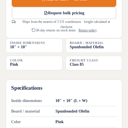
Request bulk pricing
Ships from the nearest of 5 US warehouses · freight calculated at
checkout
30-day returns on stock items ·
Return policy
INSIDE DIMENSIONS
BOARD / MATERIAL
10" × 10"
Spunbonded Olefin
COLOR
FREIGHT CLASS
Pink
Class 85
Specifications
Inside dimensions
10" × 10" (L × W)
Board / material
Spunbonded Olefin
Color
Pink