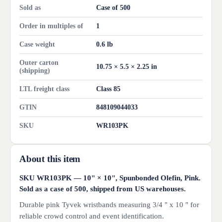
Sold as
Case of 500
Order in multiples of
1
Case weight
0.6 lb
Outer carton
10.75 × 5.5 × 2.25 in
(shipping)
LTL freight class
Class 85
GTIN
848109044033
SKU
WR103PK
About this item
SKU WR103PK — 10" × 10", Spunbonded Olefin, Pink.
Sold as a case of 500, shipped from US warehouses.
Durable pink Tyvek wristbands measuring 3/4 " x 10 " for
reliable crowd control and event identification.