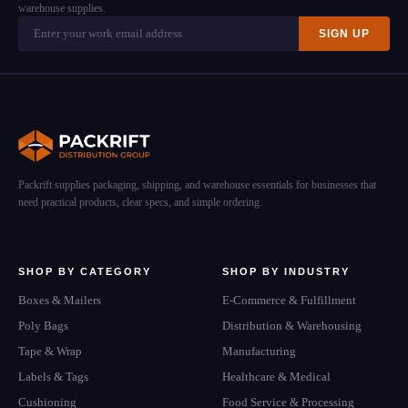
warehouse supplies.
SIGN UP
Packrift supplies packaging, shipping, and warehouse essentials for businesses that
need practical products, clear specs, and simple ordering.
SHOP BY CATEGORY
SHOP BY INDUSTRY
Boxes & Mailers
E-Commerce & Fulfillment
Poly Bags
Distribution & Warehousing
Tape & Wrap
Manufacturing
Labels & Tags
Healthcare & Medical
Cushioning
Food Service & Processing