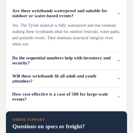
Are these wristbands waterproof and suitable for
outdoor or water-based events?
Yes. The Tyvek material is fully waterproof and tear-resistant,
making these wristbands ideal for outdoor festivals, water parks,
and poolside events. They maintain structural integrity even
when wet.
Do the sequential numbers help with inventory and
security?
Will these wristbands fit all adult and youth
attendees?
How cost-effective is a case of 500 for large-scale
events?
ORDER SUPPORT
Questions on specs or freight?