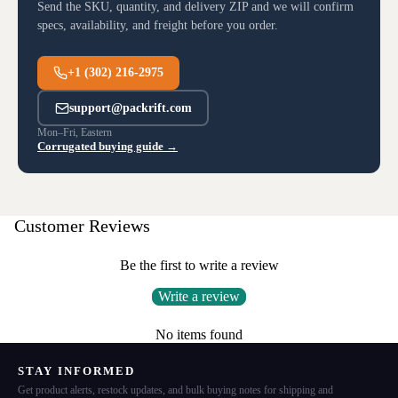
Send the SKU, quantity, and delivery ZIP and we will confirm
specs, availability, and freight before you order.
+1 (302) 216-2975
support@packrift.com
Mon–Fri, Eastern
Corrugated buying guide →
Customer Reviews
Be the first to write a review
Write a review
No items found
STAY INFORMED
Get product alerts, restock updates, and bulk buying notes for shipping and