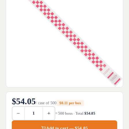
$54.05
/ case of 500
$0.11 per box
−
+
= 500 boxs · Total
$54.05
Add to cart — $54.05