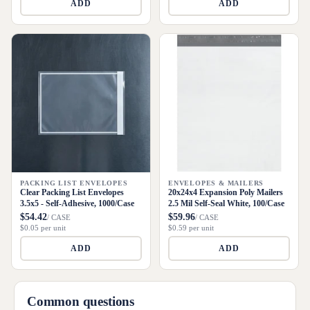
ADD
ADD
PACKING LIST ENVELOPES
ENVELOPES & MAILERS
Clear Packing List Envelopes
20x24x4 Expansion Poly Mailers
3.5x5 - Self-Adhesive, 1000/Case
2.5 Mil Self-Seal White, 100/Case
$54.42
$59.96
/ CASE
/ CASE
$0.05 per unit
$0.59 per unit
ADD
ADD
Common questions