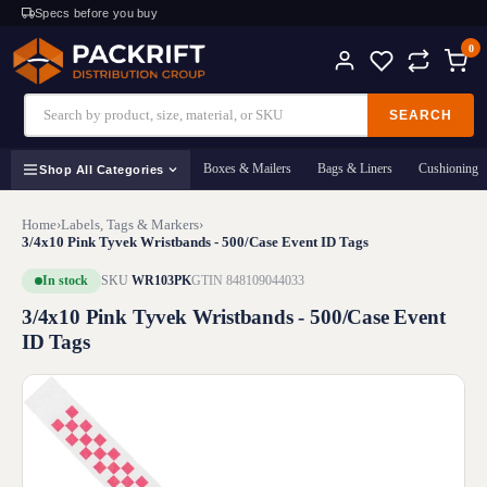
Specs before you buy
0
SEARCH
Boxes & Mailers
Bags & Liners
Cushioning
Shop All Categories
Home
›
Labels, Tags & Markers
›
3/4x10 Pink Tyvek Wristbands - 500/Case Event ID Tags
In stock
SKU
WR103PK
GTIN 848109044033
3/4x10 Pink Tyvek Wristbands - 500/Case Event
ID Tags