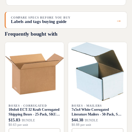
COMPARE SPECS BEFORE YOU BUY
→
Labels and tags buying guide
Frequently bought with
BOXES - CORRUGATED
BOXES - MAILERS
10x6x6 ECT-32 Kraft Corrugated
7x5x4 White Corrugated
Shipping Boxes - 25-Pack, SKU
Literature Mailers - 50-Pack, SKU
1066
M754
$15.83
$44.38
/ BUNDLE
/ BUNDLE
$0.63 per unit
$0.88 per unit