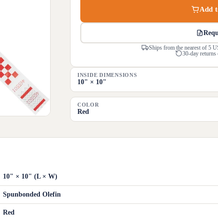
Add t
Requ
Ships from the nearest of 5 U
30-day returns 
INSIDE DIMENSIONS
10" × 10"
COLOR
Red
10" × 10" (L × W)
Spunbonded Olefin
Red