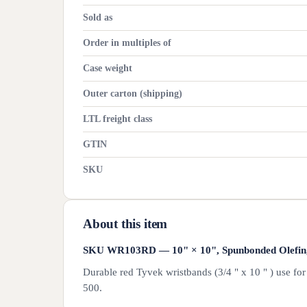
Sold as
Order in multiples of
Case weight
Outer carton (shipping)
LTL freight class
GTIN
SKU
About this item
SKU WR103RD — 10" × 10", Spunbonded Olefin, R
Durable red Tyvek wristbands (3/4 " x 10 " ) use fo
500.