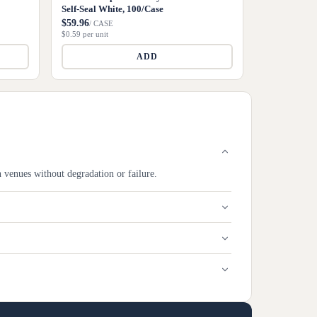
Self-Seal White, 100/Case
$59.96
/ CASE
$0.59 per unit
ADD
h venues without degradation or failure.