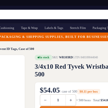
Cushioning
Tape & Wrap
Labels & Tags
Stretch Film
Packaging 
PACKAGING & SHIPPING SUPPLIES, BUILT FOR BUSINESSE
vent ID Tags, Case of 500
In stock
SKU
WR103RD
GTIN 848109044040
3/4x10 Red Tyvek Wristban
500
$54.05
/ case of 500
$0.11 per box
−
+
= 500 boxs · Total
$54.