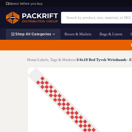
Specs before you buy
Boxes & Mailers
Bags & Liners
Shop All Categories
Home
›
Labels, Tags & Markers
›
3/4x10 Red Tyvek Wristbands - E