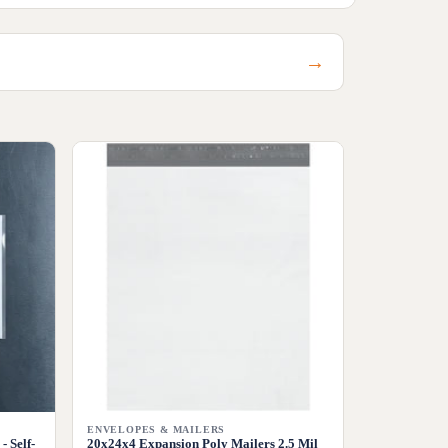
→
ENVELOPES & MAILERS
- Self-
20x24x4 Expansion Poly Mailers 2.5 Mil