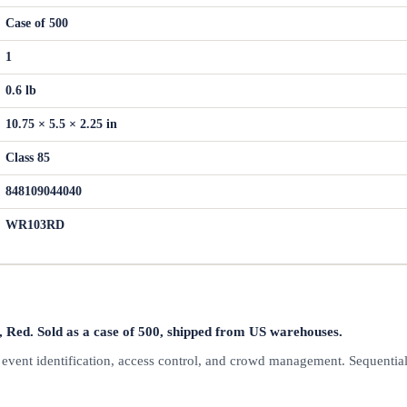
Case of 500
1
0.6 lb
10.75 × 5.5 × 2.25 in
Class 85
848109044040
WR103RD
ed. Sold as a case of 500, shipped from US warehouses.
r event identification, access control, and crowd management. Sequentia