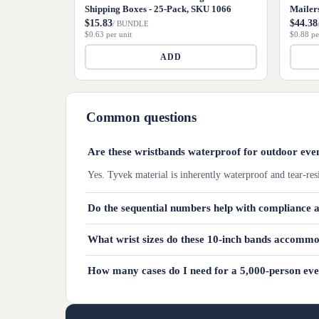
Shipping Boxes - 25-Pack, SKU 1066
Mailer
$15.83
$44.38
/ BUNDLE
$0.63 per unit
$0.88 pe
ADD
Common questions
Are these wristbands waterproof for outdoor eve
Yes. Tyvek material is inherently waterproof and tear-res
Do the sequential numbers help with compliance 
What wrist sizes do these 10-inch bands accomm
How many cases do I need for a 5,000-person ev