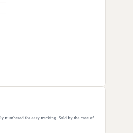
lly numbered for easy tracking. Sold by the case of