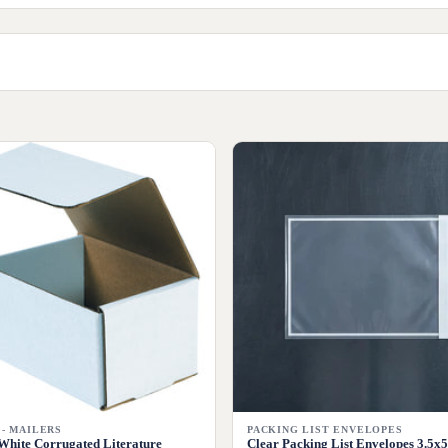
 - MAILERS
PACKING LIST ENVELOPES
White Corrugated Literature
Clear Packing List Envelopes 3.5x5 