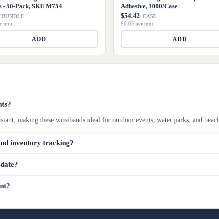
s - 50-Pack, SKU M754
Adhesive, 1000/Case
$54.42
/ BUNDLE
/ CASE
r unit
$0.05 per unit
ADD
ADD
nts?
istant, making these wristbands ideal for outdoor events, water parks, and beac
and inventory tracking?
odate?
ent?