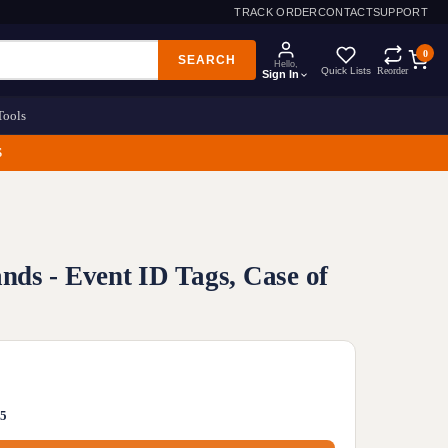
TRACK ORDER
CONTACT
SUPPORT
0
SEARCH
Hello,
Quick Lists
Reorder
Sign In
Tools
S
ds - Event ID Tags, Case of
05