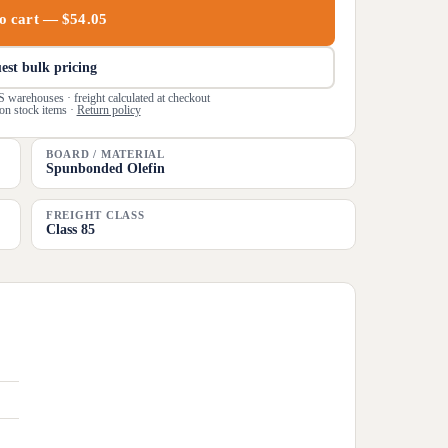
o cart — $54.05
est bulk pricing
S warehouses · freight calculated at checkout
on stock items ·
Return policy
BOARD / MATERIAL
Spunbonded Olefin
FREIGHT CLASS
Class 85