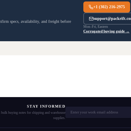
+1 (302) 216-2975
support@packrift.c
irm specs, availability, and freight before
Mon–Fri, Eastern
Corrugated buying guide →
STAY INFORMED
nd bulk buying notes for shipping and warehouse
supplies.