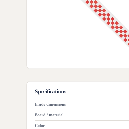
Specifications
Inside dimensions
Board / material
Color