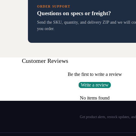
ORDER SUPPORT
Questions on specs or freight?
Send the SKU, quantity, and delivery ZIP and we will conf
you order.
Customer Reviews
Be the first to write a review
Write a review
No items found
Get product alerts, restock updates, a