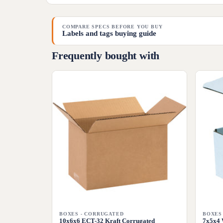
COMPARE SPECS BEFORE YOU BUY
Labels and tags buying guide
Frequently bought with
BOXES - CORRUGATED
BOXES
10x6x6 ECT-32 Kraft Corrugated
7x5x4 