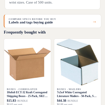
wrist sizes. Case of 500 units.
COMPARE SPECS BEFORE YOU BUY
→
Labels and tags buying guide
Frequently bought with
BOXES - CORRUGATED
BOXES - MAILERS
10x6x6 ECT-32 Kraft Corrugated
7x5x4 White Corrugated
Shipping Boxes - 25-Pack, SKU
Literature Mailers - 50-Pack, SKU
1066
M754
$15.83
$44.38
/ BUNDLE
/ BUNDLE
$0.63 per unit
$0.88 per unit