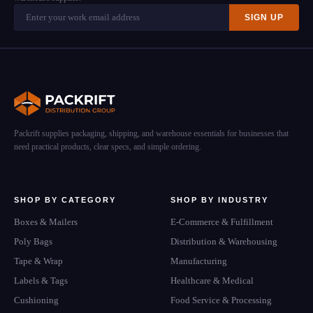
SIGN UP
Packrift supplies packaging, shipping, and warehouse essentials for businesses that
need practical products, clear specs, and simple ordering.
SHOP BY CATEGORY
SHOP BY INDUSTRY
Boxes & Mailers
E-Commerce & Fulfillment
Poly Bags
Distribution & Warehousing
Tape & Wrap
Manufacturing
Labels & Tags
Healthcare & Medical
Cushioning
Food Service & Processing