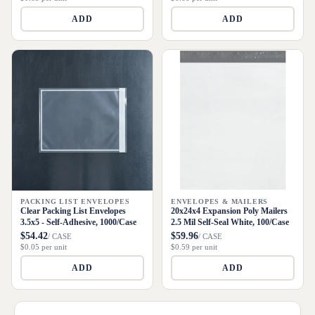
ADD
ADD
PACKING LIST ENVELOPES
ENVELOPES & MAILERS
Clear Packing List Envelopes
20x24x4 Expansion Poly Mailers
3.5x5 - Self-Adhesive, 1000/Case
2.5 Mil Self-Seal White, 100/Case
$54.42
$59.96
/ CASE
/ CASE
$0.05 per unit
$0.59 per unit
ADD
ADD