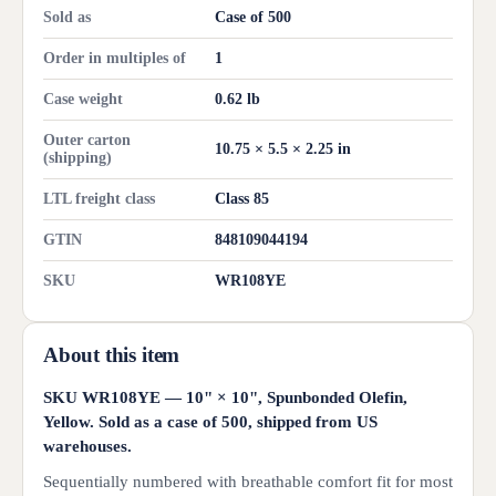
Sold as
Case of 500
Order in multiples of
1
Case weight
0.62 lb
Outer carton
10.75 × 5.5 × 2.25 in
(shipping)
LTL freight class
Class 85
GTIN
848109044194
SKU
WR108YE
About this item
SKU WR108YE — 10" × 10", Spunbonded Olefin,
Yellow. Sold as a case of 500, shipped from US
warehouses.
Sequentially numbered with breathable comfort fit for most