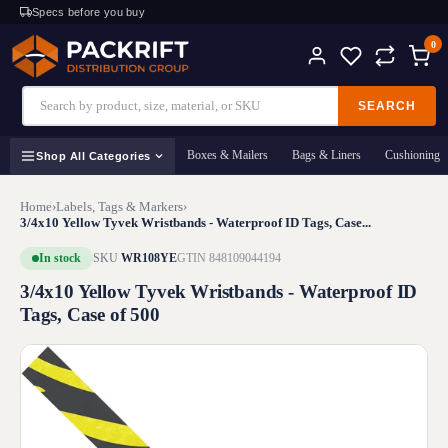
Specs before you buy
0
SEARCH
Boxes & Mailers
Bags & Liners
Cushioning
Shop All Categories
Home
›
Labels, Tags & Markers
›
3/4x10 Yellow Tyvek Wristbands - Waterproof ID Tags, Case...
In stock
SKU
WR108YE
GTIN 848109044194
3/4x10 Yellow Tyvek Wristbands - Waterproof ID
Tags, Case of 500