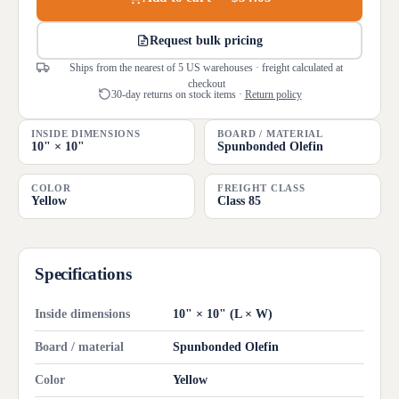
Request bulk pricing
Ships from the nearest of 5 US warehouses · freight calculated at
checkout
30-day returns on stock items ·
Return policy
INSIDE DIMENSIONS
BOARD / MATERIAL
10" × 10"
Spunbonded Olefin
COLOR
FREIGHT CLASS
Yellow
Class 85
Specifications
Inside dimensions
10" × 10" (L × W)
Board / material
Spunbonded Olefin
Color
Yellow