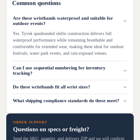
Common questions
Are these wristbands waterproof and suitable for
outdoor events?
Yes. Tyvek spunbonded olefin construction delivers full
waterproof performance while remaining breathable and
comfortable for extended wear, making these ideal for outdoor
festivals, water park events, and rain-exposed venues.
Can I use sequential numbering for inventory
tracking?
Do these wristbands fit all wrist sizes?
What shipping compliance standards do these meet?
ORDER SUPPORT
Questions on specs or freight?
Send the SKU, quantity, and delivery ZIP and we will confirm