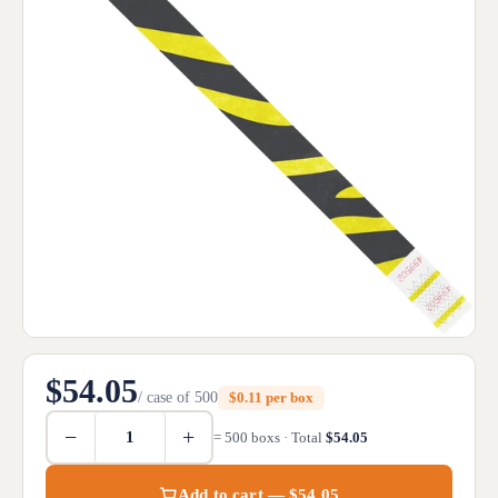
$54.05
/ case of 500
$0.11 per box
−
+
= 500 boxs · Total
$54.05
Add to cart — $54.05