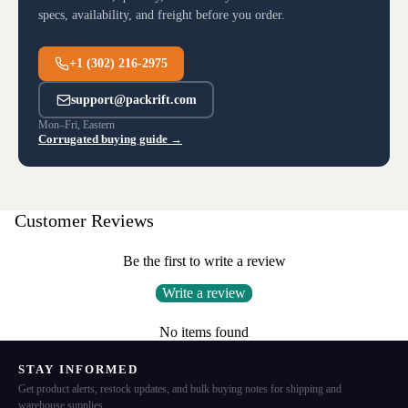
specs, availability, and freight before you order.
+1 (302) 216-2975
support@packrift.com
Mon–Fri, Eastern
Corrugated buying guide →
Customer Reviews
Be the first to write a review
Write a review
No items found
STAY INFORMED
Get product alerts, restock updates, and bulk buying notes for shipping and
warehouse supplies.