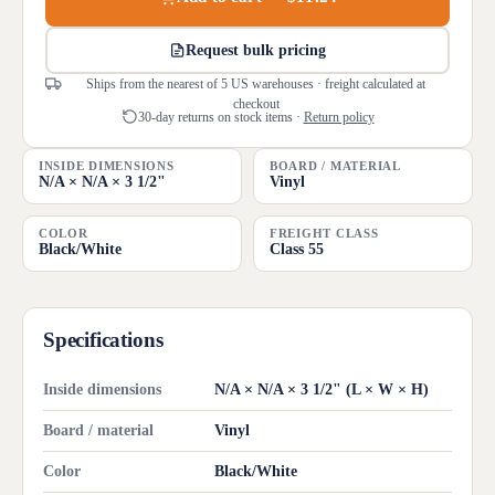
Request bulk pricing
Ships from the nearest of 5 US warehouses · freight calculated at
checkout
30-day returns on stock items ·
Return policy
INSIDE DIMENSIONS
BOARD / MATERIAL
N/A × N/A × 3 1/2"
Vinyl
COLOR
FREIGHT CLASS
Black/White
Class 55
Specifications
Inside dimensions
N/A × N/A × 3 1/2" (L × W × H)
Board / material
Vinyl
Color
Black/White