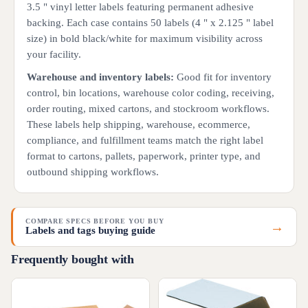
3.5 " vinyl letter labels featuring permanent adhesive
backing. Each case contains 50 labels (4 " x 2.125 " label
size) in bold black/white for maximum visibility across
your facility.
Warehouse and inventory labels:
Good fit for inventory
control, bin locations, warehouse color coding, receiving,
order routing, mixed cartons, and stockroom workflows.
These labels help shipping, warehouse, ecommerce,
compliance, and fulfillment teams match the right label
format to cartons, pallets, paperwork, printer type, and
outbound shipping workflows.
COMPARE SPECS BEFORE YOU BUY
→
Labels and tags buying guide
Frequently bought with