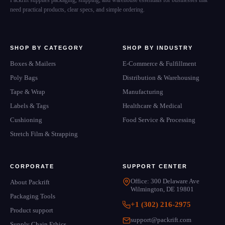
Packrift supplies packaging, shipping, and warehouse essentials for businesses that
need practical products, clear specs, and simple ordering.
SHOP BY CATEGORY
SHOP BY INDUSTRY
Boxes & Mailers
E-Commerce & Fulfillment
Poly Bags
Distribution & Warehousing
Tape & Wrap
Manufacturing
Labels & Tags
Healthcare & Medical
Cushioning
Food Service & Processing
Stretch Film & Strapping
CORPORATE
SUPPORT CENTER
Office: 300 Delaware Ave
About Packrift
Wilmington, DE 19801
Packaging Tools
+1 (302) 216-2975
Product support
support@packrift.com
Supply Chain Ethics