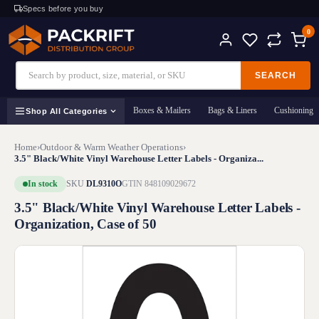
Specs before you buy
0
SEARCH
Boxes & Mailers
Bags & Liners
Cushioning
Shop All Categories
Home
›
Outdoor & Warm Weather Operations
›
3.5" Black/White Vinyl Warehouse Letter Labels - Organiza...
In stock
SKU
DL9310O
GTIN 848109029672
3.5" Black/White Vinyl Warehouse Letter Labels -
Organization, Case of 50