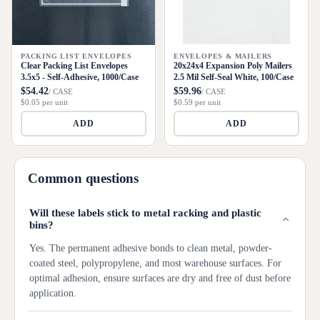
PACKING LIST ENVELOPES
ENVELOPES & MAILERS
Clear Packing List Envelopes
20x24x4 Expansion Poly Mailers
3.5x5 - Self-Adhesive, 1000/Case
2.5 Mil Self-Seal White, 100/Case
$54.42
$59.96
/ CASE
/ CASE
$0.05 per unit
$0.59 per unit
ADD
ADD
Common questions
Will these labels stick to metal racking and plastic
bins?
Yes. The permanent adhesive bonds to clean metal, powder-
coated steel, polypropylene, and most warehouse surfaces. For
optimal adhesion, ensure surfaces are dry and free of dust before
application.