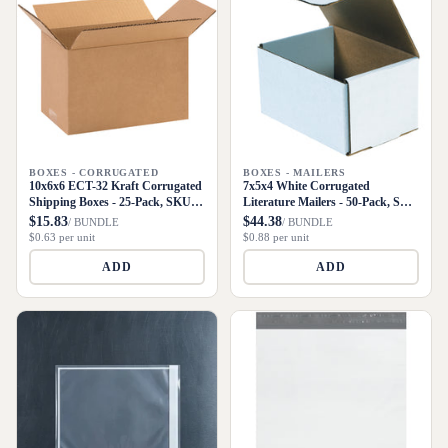
BOXES - CORRUGATED
BOXES - MAILERS
10x6x6 ECT-32 Kraft Corrugated
7x5x4 White Corrugated
Shipping Boxes - 25-Pack, SKU
Literature Mailers - 50-Pack, SKU
1066
M754
$15.83
$44.38
/ BUNDLE
/ BUNDLE
$0.63 per unit
$0.88 per unit
ADD
ADD