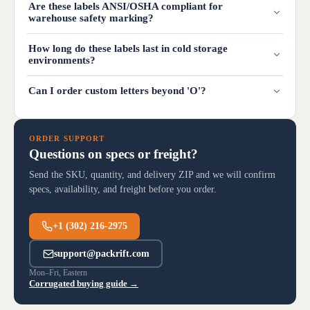
Are these labels ANSI/OSHA compliant for
warehouse safety marking?
How long do these labels last in cold storage
environments?
Can I order custom letters beyond 'O'?
ORDER SUPPORT
Questions on specs or freight?
Send the SKU, quantity, and delivery ZIP and we will confirm
specs, availability, and freight before you order.
+1 (302) 216-2975
support@packrift.com
Mon–Fri, Eastern
Corrugated buying guide →