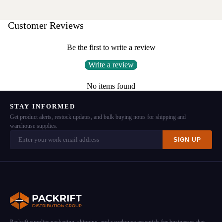
Customer Reviews
Be the first to write a review
Write a review
No items found
STAY INFORMED
Get product alerts, restock updates, and bulk buying notes for shipping and
warehouse supplies.
SIGN UP