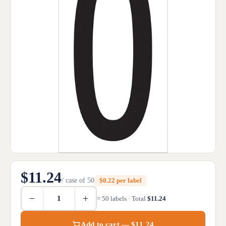
$11.24
/ case of 50
$0.22 per label
−
+
= 50 labels · Total
$11.24
Add to cart — $11.24