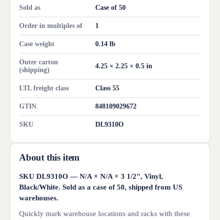
Sold as
Case of 50
Order in multiples of
1
Case weight
0.14 lb
Outer carton
4.25 × 2.25 × 0.5 in
(shipping)
LTL freight class
Class 55
GTIN
848109029672
SKU
DL9310O
About this item
SKU DL9310O — N/A × N/A × 3 1/2", Vinyl,
Black/White. Sold as a case of 50, shipped from US
warehouses.
Quickly mark warehouse locations and racks with these