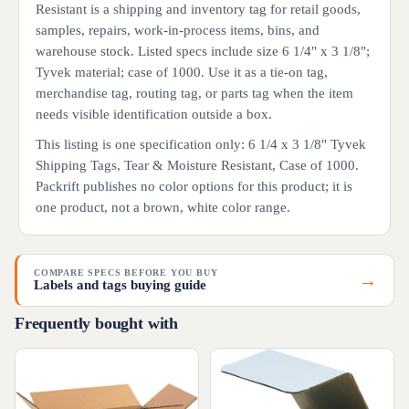
Resistant is a shipping and inventory tag for retail goods,
samples, repairs, work-in-process items, bins, and
warehouse stock. Listed specs include size 6 1/4" x 3 1/8";
Tyvek material; case of 1000. Use it as a tie-on tag,
merchandise tag, routing tag, or parts tag when the item
needs visible identification outside a box.
This listing is one specification only: 6 1/4 x 3 1/8" Tyvek
Shipping Tags, Tear & Moisture Resistant, Case of 1000.
Packrift publishes no color options for this product; it is
one product, not a brown, white color range.
COMPARE SPECS BEFORE YOU BUY
→
Labels and tags buying guide
Frequently bought with