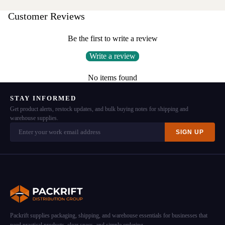
Customer Reviews
Be the first to write a review
Write a review
No items found
STAY INFORMED
Get product alerts, restock updates, and bulk buying notes for shipping and
warehouse supplies.
SIGN UP
Packrift supplies packaging, shipping, and warehouse essentials for businesses that