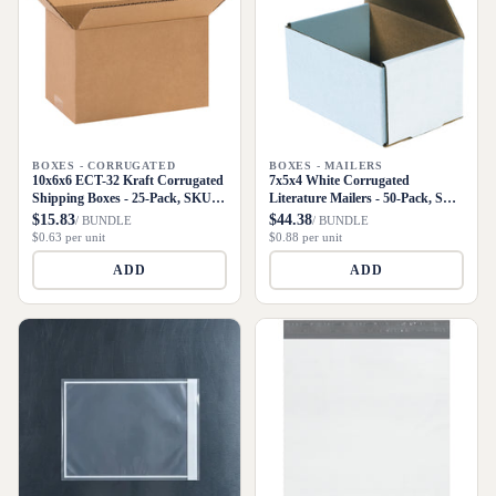
BOXES - CORRUGATED
BOXES - MAILERS
10x6x6 ECT-32 Kraft Corrugated
7x5x4 White Corrugated
Shipping Boxes - 25-Pack, SKU
Literature Mailers - 50-Pack, SKU
1066
M754
$15.83
$44.38
/ BUNDLE
/ BUNDLE
$0.63 per unit
$0.88 per unit
ADD
ADD