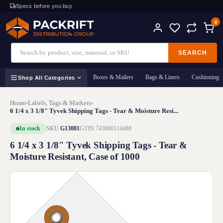
Specs before you buy
0
SEARCH
Boxes & Mailers
Bags & Liners
Cushioning
Shop All Categories
Home
›
Labels, Tags & Markers
›
6 1/4 x 3 1/8" Tyvek Shipping Tags - Tear & Moisture Resi...
In stock
SKU
G13081
GTIN 743806114488
6 1/4 x 3 1/8" Tyvek Shipping Tags - Tear &
Moisture Resistant, Case of 1000