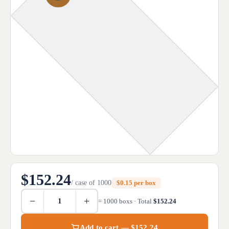
$152.24
/ case of 1000
$0.15 per box
−
+
= 1000 boxs · Total
$152.24
Add to cart — $152.24