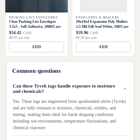
PACKING LIST ENVELOPES
ENVELOPES & MAILERS
Clear Packing List Envelopes
20x24x4 Expansion Poly Mailers
3.5x5 - Self-Adhesive, 1000/Case
2.5 Mil Self-Seal White, 100/Case
$54.42
$59.96
/ CASE
/ CASE
$0.05 per unit
$0.59 per unit
ADD
ADD
Common questions
Can these Tyvek tags handle exposure to moisture
and chemicals?
Yes. These tags are engineered from spunbonded olefin (Tyvek)
and are fully resistant to moisture, chemicals, mildew, and
tearing, making them ideal for harsh shipping conditions
including wet environments, temperature fluctuations, and
chemical exposure.