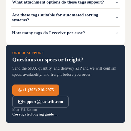
What attachment options do these tags support?
Are these tags suitable for automated sorting
systems?
How many tags do I receive per case?
ORDER SUPPORT
Questions on specs or freight?
Send the SKU, quantity, and delivery ZIP and we will confirm
specs, availability, and freight before you order.
+1 (302) 216-2975
support@packrift.com
Mon–Fri, Eastern
Corrugated buying guide →