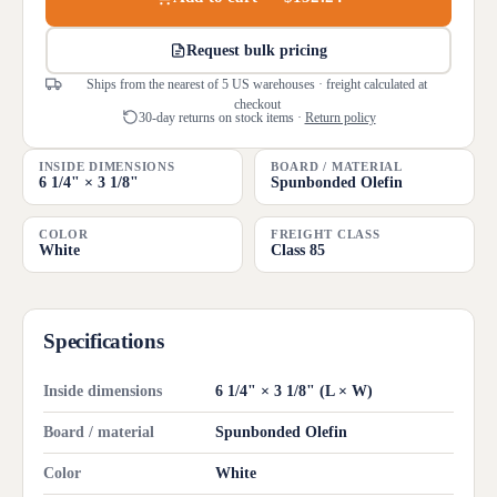
Request bulk pricing
Ships from the nearest of 5 US warehouses · freight calculated at
checkout
30-day returns on stock items ·
Return policy
INSIDE DIMENSIONS
BOARD / MATERIAL
6 1/4" × 3 1/8"
Spunbonded Olefin
COLOR
FREIGHT CLASS
White
Class 85
Specifications
Inside dimensions
6 1/4" × 3 1/8" (L × W)
Board / material
Spunbonded Olefin
Color
White