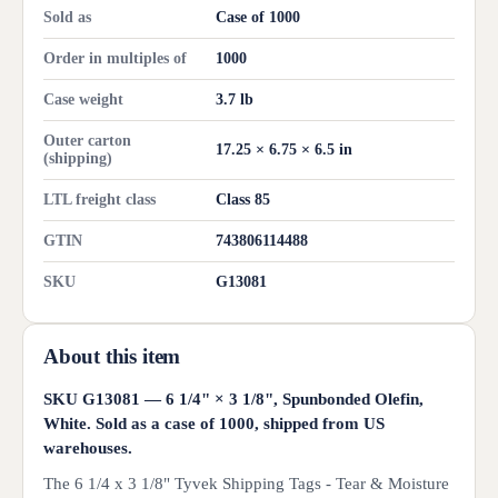
Sold as
Case of 1000
Order in multiples of
1000
Case weight
3.7 lb
Outer carton
17.25 × 6.75 × 6.5 in
(shipping)
LTL freight class
Class 85
GTIN
743806114488
SKU
G13081
About this item
SKU G13081 — 6 1/4" × 3 1/8", Spunbonded Olefin,
White. Sold as a case of 1000, shipped from US
warehouses.
The 6 1/4 x 3 1/8" Tyvek Shipping Tags - Tear & Moisture