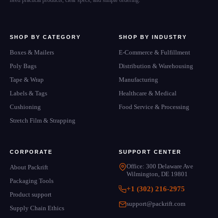
need practical products, clear specs, and simple ordering.
SHOP BY CATEGORY
SHOP BY INDUSTRY
Boxes & Mailers
E-Commerce & Fulfillment
Poly Bags
Distribution & Warehousing
Tape & Wrap
Manufacturing
Labels & Tags
Healthcare & Medical
Cushioning
Food Service & Processing
Stretch Film & Strapping
CORPORATE
SUPPORT CENTER
Office: 300 Delaware Ave
About Packrift
Wilmington, DE 19801
Packaging Tools
+1 (302) 216-2975
Product support
support@packrift.com
Supply Chain Ethics