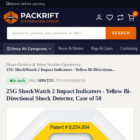
Specs before you buy
0
SEARCH
Boxes & Mailers
Bags & Liners
Cushioning
Shop All Categories
Home
›
Outdoor & Warm Weather Operations
›
25G ShockWatch 2 Impact Indicators - Yellow Bi-Directiona...
In stock
SKU
SHWT25
GTIN 848109066356
25G ShockWatch 2 Impact Indicators - Yellow Bi-
Directional Shock Detector, Case of 50