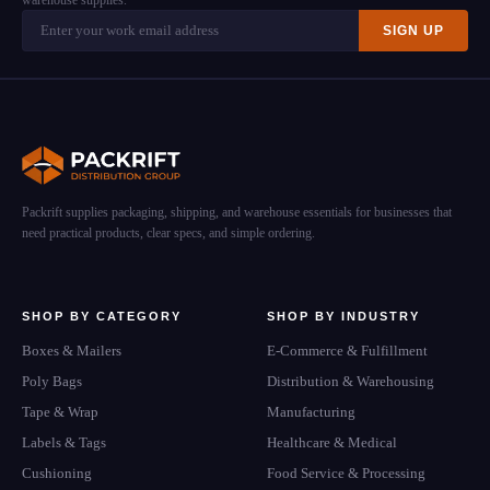
warehouse supplies.
SIGN UP
Packrift supplies packaging, shipping, and warehouse essentials for businesses that
need practical products, clear specs, and simple ordering.
SHOP BY CATEGORY
SHOP BY INDUSTRY
Boxes & Mailers
E-Commerce & Fulfillment
Poly Bags
Distribution & Warehousing
Tape & Wrap
Manufacturing
Labels & Tags
Healthcare & Medical
Cushioning
Food Service & Processing