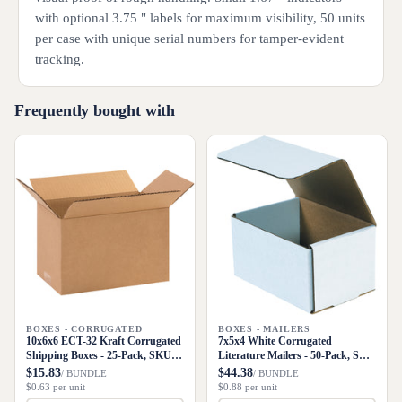
with optional 3.75 " labels for maximum visibility, 50 units
per case with unique serial numbers for tamper-evident
tracking.
Frequently bought with
BOXES - CORRUGATED
BOXES - MAILERS
10x6x6 ECT-32 Kraft Corrugated
7x5x4 White Corrugated
Shipping Boxes - 25-Pack, SKU
Literature Mailers - 50-Pack, SKU
1066
M754
$15.83
$44.38
/ BUNDLE
/ BUNDLE
$0.63 per unit
$0.88 per unit