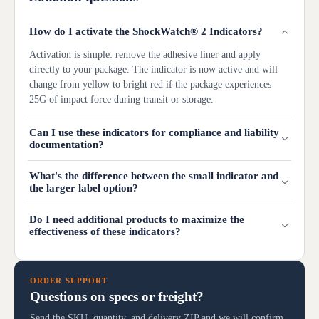
How do I activate the ShockWatch® 2 Indicators?
Activation is simple: remove the adhesive liner and apply
directly to your package. The indicator is now active and will
change from yellow to bright red if the package experiences
25G of impact force during transit or storage.
Can I use these indicators for compliance and liability
documentation?
What's the difference between the small indicator and
the larger label option?
Do I need additional products to maximize the
effectiveness of these indicators?
ORDER SUPPORT
Questions on specs or freight?
Send the SKU, quantity, and delivery ZIP and we will confirm