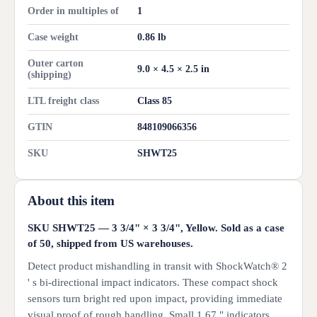
Order in multiples of
1
Case weight
0.86 lb
Outer carton
9.0 × 4.5 × 2.5 in
(shipping)
LTL freight class
Class 85
GTIN
848109066356
SKU
SHWT25
About this item
SKU SHWT25 — 3 3/4" × 3 3/4", Yellow. Sold as a case
of 50, shipped from US warehouses.
Detect product mishandling in transit with ShockWatch® 2
' s bi-directional impact indicators. These compact shock
sensors turn bright red upon impact, providing immediate
visual proof of rough handling. Small 1.67 " indicators