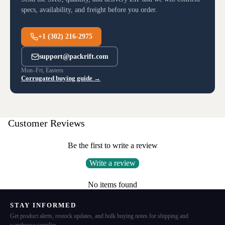
specs, availability, and freight before you order.
+1 (302) 216-2975
support@packrift.com
Mon–Fri, Eastern
Corrugated buying guide →
Customer Reviews
Be the first to write a review
Write a review
No items found
STAY INFORMED
Get product alerts, restock updates, and bulk buying notes for shipping and