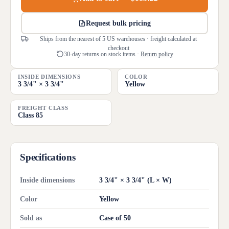
Request bulk pricing
Ships from the nearest of 5 US warehouses · freight calculated at
checkout
30-day returns on stock items ·
Return policy
INSIDE DIMENSIONS
COLOR
3 3/4" × 3 3/4"
Yellow
FREIGHT CLASS
Class 85
Specifications
Inside dimensions
3 3/4" × 3 3/4" (L × W)
Color
Yellow
Sold as
Case of 50