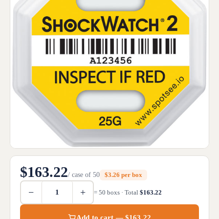
$163.22
/ case of 50
$3.26 per box
−
+
= 50 boxs · Total
$163.22
Add to cart — $163.22