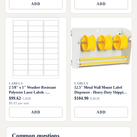
ADD
ADD
LABELS
LABELS
2 5/8" x 1" Weather-Resistant
12.5" Metal Wall Mount Label
Polyester Laser Labels -
Dispenser - Heavy-Duty Shipping
3000/Case
Supply
$99.62
$104.90
/ CASE
/ EACH
$0.03 per unit
ADD
ADD
Common questions