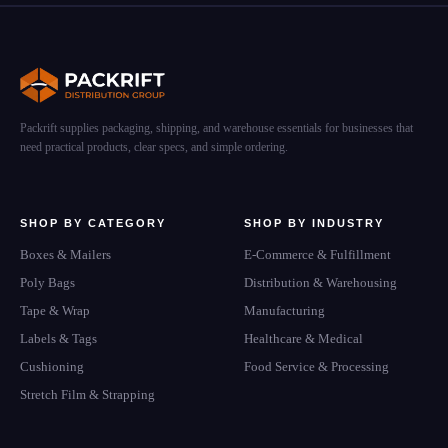
Packrift supplies packaging, shipping, and warehouse essentials for businesses that
need practical products, clear specs, and simple ordering.
SHOP BY CATEGORY
SHOP BY INDUSTRY
Boxes & Mailers
E-Commerce & Fulfillment
Poly Bags
Distribution & Warehousing
Tape & Wrap
Manufacturing
Labels & Tags
Healthcare & Medical
Cushioning
Food Service & Processing
Stretch Film & Strapping