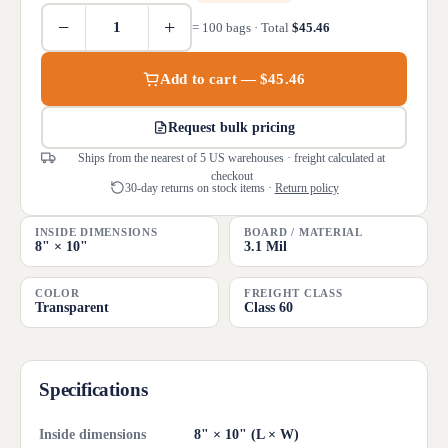
−
+
= 100 bags · Total
$45.46
Add to cart — $45.46
Request bulk pricing
Ships from the nearest of 5 US warehouses · freight calculated at
checkout
30-day returns on stock items ·
Return policy
INSIDE DIMENSIONS
BOARD / MATERIAL
8" × 10"
3.1 Mil
COLOR
FREIGHT CLASS
Transparent
Class 60
Specifications
Inside dimensions
8" × 10" (L × W)