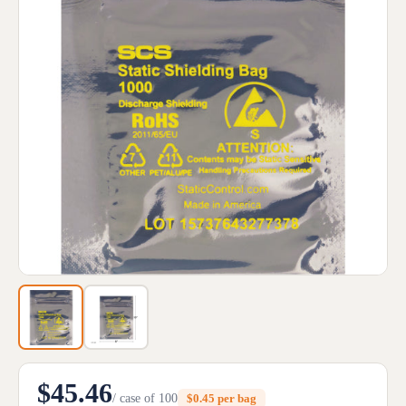
$45.46
/ case of 100
$0.45 per bag