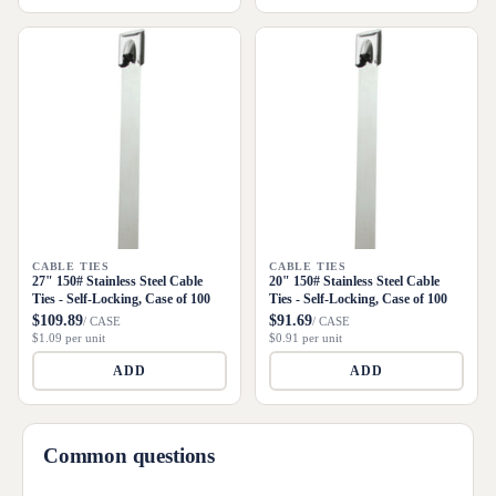
CABLE TIES
CABLE TIES
27" 150# Stainless Steel Cable
20" 150# Stainless Steel Cable
Ties - Self-Locking, Case of 100
Ties - Self-Locking, Case of 100
$109.89
$91.69
/ CASE
/ CASE
$1.09 per unit
$0.91 per unit
ADD
ADD
Common questions