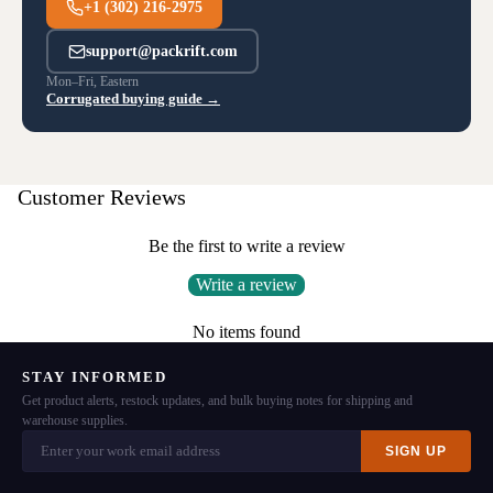
+1 (302) 216-2975
support@packrift.com
Mon–Fri, Eastern
Corrugated buying guide →
Customer Reviews
Be the first to write a review
Write a review
No items found
STAY INFORMED
Get product alerts, restock updates, and bulk buying notes for shipping and
warehouse supplies.
SIGN UP