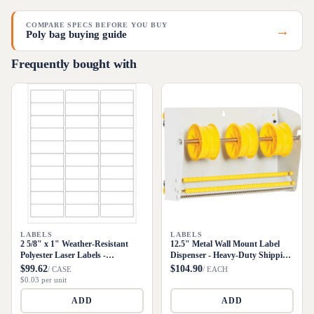
COMPARE SPECS BEFORE YOU BUY
→
Poly bag buying guide
Frequently bought with
LABELS
LABELS
2 5/8" x 1" Weather-Resistant
12.5" Metal Wall Mount Label
Polyester Laser Labels -
Dispenser - Heavy-Duty Shipping
3000/Case
Supply
$99.62
$104.90
/ CASE
/ EACH
$0.03 per unit
ADD
ADD