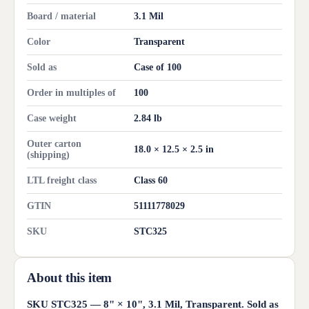
Board / material
3.1 Mil
Color
Transparent
Sold as
Case of 100
Order in multiples of
100
Case weight
2.84 lb
Outer carton
18.0 × 12.5 × 2.5 in
(shipping)
LTL freight class
Class 60
GTIN
51111778029
SKU
STC325
About this item
SKU STC325 — 8" × 10", 3.1 Mil, Transparent. Sold as