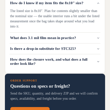
How do I know if my item fits the 8x10" size?
The listed size is 8x10". Plan for contents slightly smaller than
the nominal size — the usable interior runs a bit under the listed
measurement once the bag takes shape around what you load
into it.
What does 3.1 mil film mean in practice?
Is there a drop-in substitute for STC325?
How does the closure work, and what does a full
order look like?
ORDER SUPPORT
Questions on specs or freight?
Send the SKU, quantity, and delivery ZIP and we will confirm
specs, availability, and freight before you order.