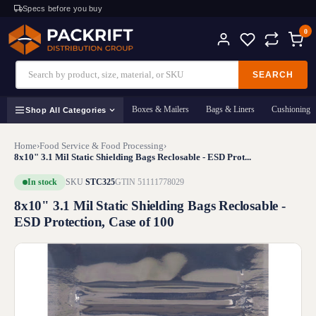
Specs before you buy
0
SEARCH
Boxes & Mailers
Bags & Liners
Cushioning
Shop All Categories
Home
›
Food Service & Food Processing
›
8x10" 3.1 Mil Static Shielding Bags Reclosable - ESD Prot...
In stock
SKU
STC325
GTIN 51111778029
8x10" 3.1 Mil Static Shielding Bags Reclosable -
ESD Protection, Case of 100