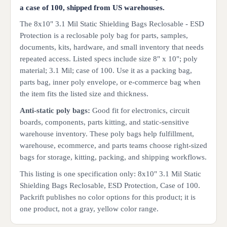
a case of 100, shipped from US warehouses.
The 8x10" 3.1 Mil Static Shielding Bags Reclosable - ESD
Protection is a reclosable poly bag for parts, samples,
documents, kits, hardware, and small inventory that needs
repeated access. Listed specs include size 8" x 10"; poly
material; 3.1 Mil; case of 100. Use it as a packing bag,
parts bag, inner poly envelope, or e-commerce bag when
the item fits the listed size and thickness.
Anti-static poly bags:
Good fit for electronics, circuit
boards, components, parts kitting, and static-sensitive
warehouse inventory. These poly bags help fulfillment,
warehouse, ecommerce, and parts teams choose right-sized
bags for storage, kitting, packing, and shipping workflows.
This listing is one specification only: 8x10" 3.1 Mil Static
Shielding Bags Reclosable, ESD Protection, Case of 100.
Packrift publishes no color options for this product; it is
one product, not a gray, yellow color range.