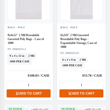
BAGS - POLY
BAGS - POLY
9x4x12" 2 Mil Resealable
6x2x9" 2 Mil Gusseted
Gusseted Poly Bags - Case of
Resealable Poly Bags -
1000
Expandable Storage, Case of
1000
PN: PRR090412
PN: PRR060209
9 x 4 x 12 in
2 Mil
6 x 2 x 9 in
2 Mil
1000 PER CASE
1000 PER CASE
$100.83 / CASE
$53.70 / CASE
ADD TO CART
ADD TO CART
IN STOCK
IN STOCK
ADD TO LIST
ADD TO LIST