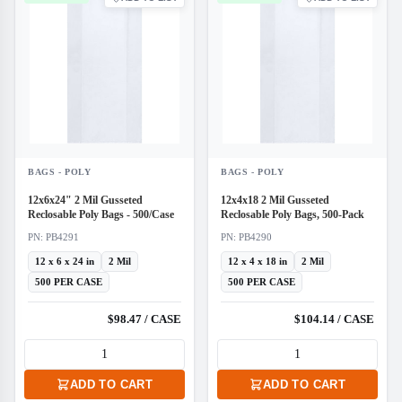
BAGS - POLY
BAGS - POLY
12x6x24" 2 Mil Gusseted
12x4x18 2 Mil Gusseted
Reclosable Poly Bags - 500/Case
Reclosable Poly Bags, 500-Pack
PN: PB4291
PN: PB4290
12 x 6 x 24 in
2 Mil
12 x 4 x 18 in
2 Mil
500 PER CASE
500 PER CASE
$98.47 / CASE
$104.14 / CASE
ADD TO CART
ADD TO CART