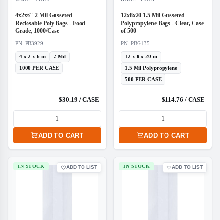
4x2x6" 2 Mil Gusseted
12x8x20 1.5 Mil Gusseted
Reclosable Poly Bags - Food
Polypropylene Bags - Clear, Case
Grade, 1000/Case
of 500
PN: PB3929
PN: PBG135
4 x 2 x 6 in
2 Mil
12 x 8 x 20 in
1000 PER CASE
1.5 Mil Polypropylene
500 PER CASE
$30.19 / CASE
$114.76 / CASE
ADD TO CART
ADD TO CART
IN STOCK
IN STOCK
ADD TO LIST
ADD TO LIST