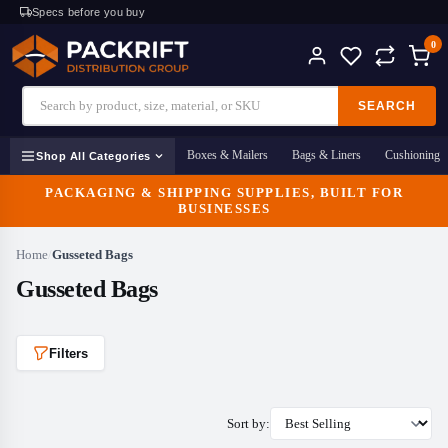
Specs before you buy
0
SEARCH
Boxes & Mailers
Bags & Liners
Cushioning
Shop All Categories
PACKAGING & SHIPPING SUPPLIES, BUILT FOR
BUSINESSES
Home
/
Gusseted Bags
Gusseted Bags
Filters
Sort by: