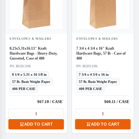
ENVELOPES & MAILERS
ENVELOPES & MAILERS
8.25x5.31x16.13" Kraft
7 3/4 x 4 3/4 x 16" Kraft
Hardware Bags - Heavy-Duty,
Hardware Bags, 57 lb - Case of
Gusseted, Case of 400
400
PN: BGH130K
PN: BGH129K
8 1/4 x 5.31 x 16 1/8 in
7 3/4 x 4 3/4 x 16 in
57 lb. Basis Weight Paper
57 lb. Basis Weight Paper
400 PER CASE
400 PER CASE
$67.18 / CASE
$60.11 / CASE
ADD TO CART
ADD TO CART