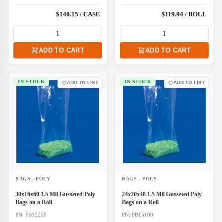
$140.15 / CASE
$119.94 / ROLL
ADD TO CART
ADD TO CART
IN STOCK
IN STOCK
ADD TO LIST
ADD TO LIST
BAGS - POLY
BAGS - POLY
30x16x60 1.5 Mil Gusseted Poly
24x20x48 1.5 Mil Gusseted Poly
Bags on a Roll
Bags on a Roll
PN: PB15250
PN: PB15100