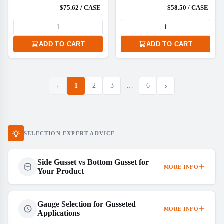
$75.62 / CASE
$58.50 / CASE
ADD TO CART
ADD TO CART
‹
›
1
2
3
…
6
SELECTION EXPERT ADVICE
Side Gusset vs Bottom Gusset for
MORE INFO
Your Product
Gauge Selection for Gusseted
MORE INFO
Applications