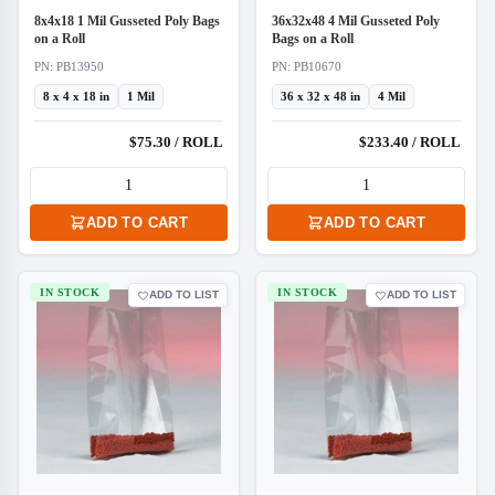
8x4x18 1 Mil Gusseted Poly Bags
36x32x48 4 Mil Gusseted Poly
on a Roll
Bags on a Roll
PN: PB13950
PN: PB10670
8 x 4 x 18 in
1 Mil
36 x 32 x 48 in
4 Mil
$75.30 / ROLL
$233.40 / ROLL
ADD TO CART
ADD TO CART
IN STOCK
IN STOCK
ADD TO LIST
ADD TO LIST