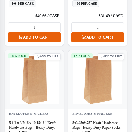
400 PER CASE
400 PER CASE
$40.66 / CASE
$31.49 / CASE
ADD TO CART
ADD TO CART
IN STOCK
IN STOCK
ADD TO LIST
ADD TO LIST
ENVELOPES & MAILERS
ENVELOPES & MAILERS
5 1/4 x 3 7/16 x 10 15/16" Kraft
5x3.25x9.75" Kraft Hardware
Hardware Bags - Heavy-Duty,
Bags - Heavy-Duty Paper Sacks,