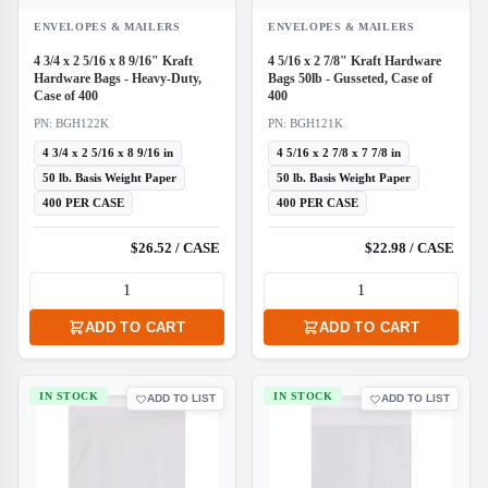
ENVELOPES & MAILERS
ENVELOPES & MAILERS
4 3/4 x 2 5/16 x 8 9/16" Kraft
4 5/16 x 2 7/8" Kraft Hardware
Hardware Bags - Heavy-Duty,
Bags 50lb - Gusseted, Case of
Case of 400
400
PN: BGH122K
PN: BGH121K
4 3/4 x 2 5/16 x 8 9/16 in
4 5/16 x 2 7/8 x 7 7/8 in
50 lb. Basis Weight Paper
50 lb. Basis Weight Paper
400 PER CASE
400 PER CASE
$26.52 / CASE
$22.98 / CASE
ADD TO CART
ADD TO CART
IN STOCK
IN STOCK
ADD TO LIST
ADD TO LIST