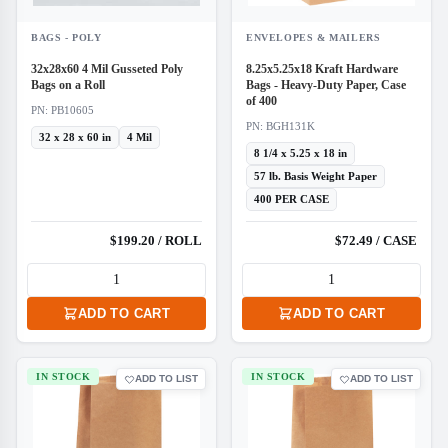
BAGS - POLY
ENVELOPES & MAILERS
32x28x60 4 Mil Gusseted Poly
8.25x5.25x18 Kraft Hardware
Bags on a Roll
Bags - Heavy-Duty Paper, Case
of 400
PN: PB10605
PN: BGH131K
32 x 28 x 60 in
4 Mil
8 1/4 x 5.25 x 18 in
57 lb. Basis Weight Paper
400 PER CASE
$199.20 / ROLL
$72.49 / CASE
ADD TO CART
ADD TO CART
IN STOCK
IN STOCK
ADD TO LIST
ADD TO LIST