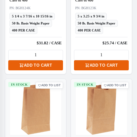
Case of 400
Case of 400
PN: BGH124K
PN: BGH123K
5 1/4 x 3 7/16 x 10 15/16 in
5 x 3.25 x 9 3/4 in
50 lb. Basis Weight Paper
50 lb. Basis Weight Paper
400 PER CASE
400 PER CASE
$31.82 / CASE
$25.74 / CASE
ADD TO CART
ADD TO CART
IN STOCK
IN STOCK
ADD TO LIST
ADD TO LIST