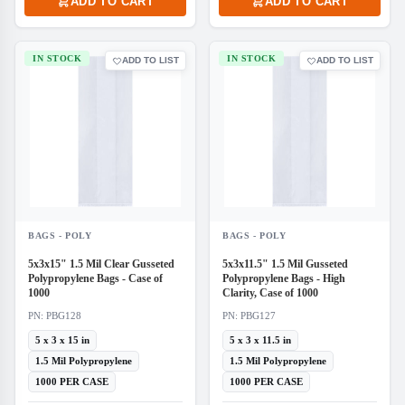
ADD TO CART
ADD TO CART
IN STOCK
IN STOCK
ADD TO LIST
ADD TO LIST
BAGS - POLY
BAGS - POLY
5x3x15" 1.5 Mil Clear Gusseted
5x3x11.5" 1.5 Mil Gusseted
Polypropylene Bags - Case of
Polypropylene Bags - High
1000
Clarity, Case of 1000
PN: PBG128
PN: PBG127
5 x 3 x 15 in
5 x 3 x 11.5 in
1.5 Mil Polypropylene
1.5 Mil Polypropylene
1000 PER CASE
1000 PER CASE