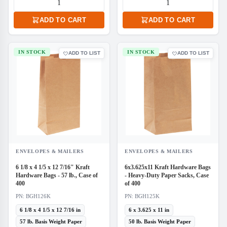
ADD TO CART
ADD TO CART
IN STOCK
IN STOCK
ADD TO LIST
ADD TO LIST
ENVELOPES & MAILERS
ENVELOPES & MAILERS
6 1/8 x 4 1/5 x 12 7/16" Kraft
6x3.625x11 Kraft Hardware Bags
Hardware Bags - 57 lb., Case of
- Heavy-Duty Paper Sacks, Case
400
of 400
PN: BGH126K
PN: BGH125K
6 1/8 x 4 1/5 x 12 7/16 in
6 x 3.625 x 11 in
57 lb. Basis Weight Paper
50 lb. Basis Weight Paper