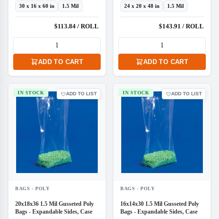
30 x 16 x 60 in
1.5 Mil
24 x 20 x 48 in
1.5 Mil
$113.84 / ROLL
$143.91 / ROLL
ADD TO CART
ADD TO CART
IN STOCK
IN STOCK
ADD TO LIST
ADD TO LIST
BAGS - POLY
BAGS - POLY
20x18x36 1.5 Mil Gusseted Poly
16x14x30 1.5 Mil Gusseted Poly
Bags - Expandable Sides, Case
Bags - Expandable Sides, Case