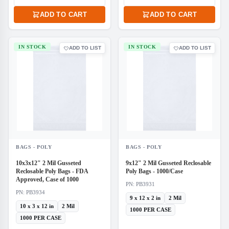
ADD TO CART
ADD TO CART
IN STOCK
IN STOCK
ADD TO LIST
ADD TO LIST
BAGS - POLY
BAGS - POLY
10x3x12" 2 Mil Gusseted
9x12" 2 Mil Gusseted Reclosable
Reclosable Poly Bags - FDA
Poly Bags - 1000/Case
Approved, Case of 1000
PN: PB3931
PN: PB3934
9 x 12 x 2 in
2 Mil
10 x 3 x 12 in
2 Mil
1000 PER CASE
1000 PER CASE