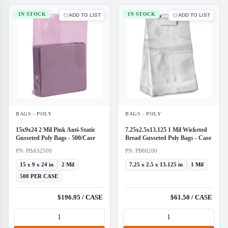
IN STOCK
IN STOCK
ADD TO LIST
ADD TO LIST
BAGS - POLY
BAGS - POLY
15x9x24 2 Mil Pink Anti-Static
7.25x2.5x13.125 1 Mil Wicketed
Gusseted Poly Bags - 500/Case
Bread Gusseted Poly Bags - Case
PN: PBAS2500
PN: PB80200
15 x 9 x 24 in
2 Mil
7.25 x 2.5 x 13.125 in
1 Mil
500 PER CASE
$196.95 / CASE
$61.50 / CASE