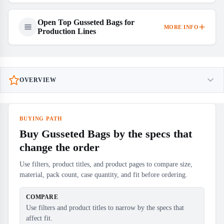
Open Top Gusseted Bags for
MORE INFO
Production Lines
OVERVIEW
BUYING PATH
Buy Gusseted Bags by the specs that
change the order
Use filters, product titles, and product pages to compare size,
material, pack count, case quantity, and fit before ordering.
COMPARE
Use filters and product titles to narrow by the specs that
affect fit.