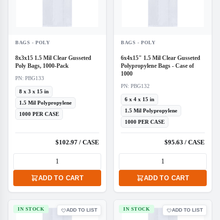
BAGS - POLY
BAGS - POLY
8x3x15 1.5 Mil Clear Gusseted
6x4x15" 1.5 Mil Clear Gusseted
Poly Bags, 1000-Pack
Polypropylene Bags - Case of
1000
PN: PBG133
PN: PBG132
8 x 3 x 15 in
6 x 4 x 15 in
1.5 Mil Polypropylene
1.5 Mil Polypropylene
1000 PER CASE
1000 PER CASE
$102.97 / CASE
$95.63 / CASE
ADD TO CART
ADD TO CART
IN STOCK
IN STOCK
ADD TO LIST
ADD TO LIST