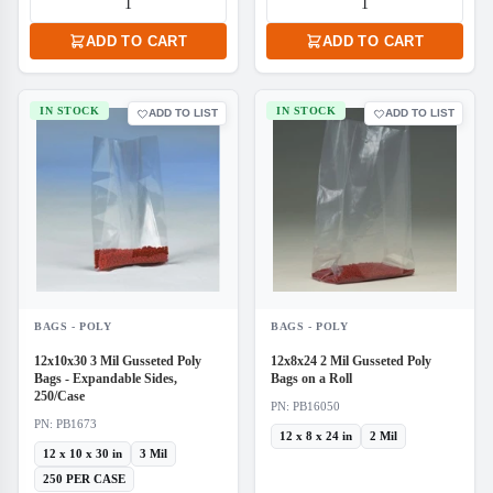
ADD TO CART
ADD TO CART
IN STOCK
IN STOCK
ADD TO LIST
ADD TO LIST
BAGS - POLY
BAGS - POLY
12x10x30 3 Mil Gusseted Poly
12x8x24 2 Mil Gusseted Poly
Bags - Expandable Sides,
Bags on a Roll
250/Case
PN: PB16050
PN: PB1673
12 x 8 x 24 in
2 Mil
12 x 10 x 30 in
3 Mil
250 PER CASE