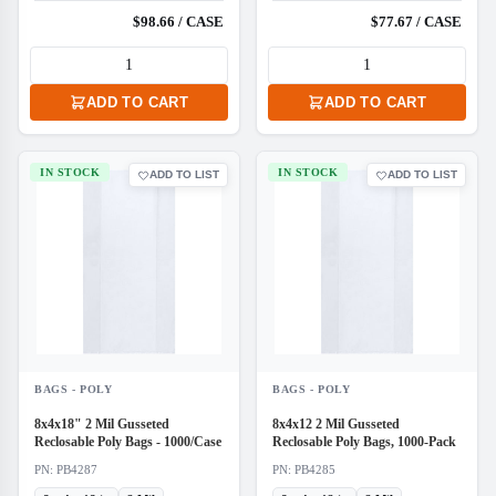
$98.66 / CASE
$77.67 / CASE
ADD TO CART
ADD TO CART
IN STOCK
IN STOCK
ADD TO LIST
ADD TO LIST
BAGS - POLY
BAGS - POLY
8x4x18" 2 Mil Gusseted
8x4x12 2 Mil Gusseted
Reclosable Poly Bags - 1000/Case
Reclosable Poly Bags, 1000-Pack
PN: PB4287
PN: PB4285