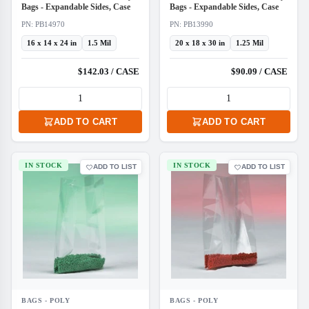
Bags - Expandable Sides, Case
Bags - Expandable Sides, Case
PN: PB14970
PN: PB13990
16 x 14 x 24 in
1.5 Mil
20 x 18 x 30 in
1.25 Mil
$142.03 / CASE
$90.09 / CASE
ADD TO CART
ADD TO CART
IN STOCK
IN STOCK
ADD TO LIST
ADD TO LIST
BAGS - POLY
BAGS - POLY