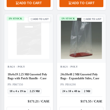
ADD TO CART
ADD TO CART
IN STOCK
IN STOCK
ADD TO LIST
ADD TO LIST
BAGS - POLY
BAGS - POLY
18x4x19 2.25 Mil Gusseted Poly
24x10x48 2 Mil Gusseted Poly
Bags with Patch Handle - Case
Bags - Expandable Sides, Case
PN: PB67350
PN: PB16290
18 x 4 x 19 in
2.25 Mil
24 x 10 x 48 in
2 Mil
$171.21 / CASE
$171.55 / CASE