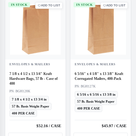
IN STOCK
IN STOCK
ADD TO LIST
ADD TO LIST
ENVELOPES & MAILERS
ENVELOPES & MAILERS
7 1/8 x 4 1/2 x 13 3/4" Kraft
6 5/16" x 4 1/8" x 13 3/8" Kraft
Hardware Bags, 57 lb - Case of
Corrugated Mailers, 400-Pack
400
PN: BGH127K
PN: BGH128K
6 5/16 x 6 5/16 x 13 3/8 in
7 1/8 x 4 1/2 x 13 3/4 in
57 lb. Basis Weight Paper
57 lb. Basis Weight Paper
400 PER CASE
400 PER CASE
$52.16 / CASE
$45.97 / CASE