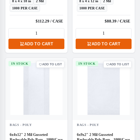
8 x 4 x 18 in
2 Mil
8 x 4 x 12 in
2 Mil
1000 PER CASE
1000 PER CASE
$112.29 / CASE
$88.39 / CASE
ADD TO CART
ADD TO CART
IN STOCK
IN STOCK
ADD TO LIST
ADD TO LIST
BAGS - POLY
BAGS - POLY
6x4x12" 2 Mil Gusseted
6x9x2" 2 Mil Gusseted
Reclosable Poly Bags - 1000/Case
Reclosable Poly Bags - 1000/Case