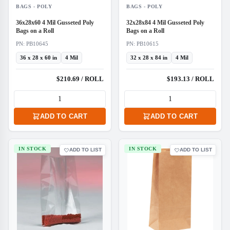
BAGS - POLY
BAGS - POLY
36x28x60 4 Mil Gusseted Poly
32x28x84 4 Mil Gusseted Poly
Bags on a Roll
Bags on a Roll
PN: PB10645
PN: PB10615
36 x 28 x 60 in
4 Mil
32 x 28 x 84 in
4 Mil
$210.69 / ROLL
$193.13 / ROLL
ADD TO CART
ADD TO CART
IN STOCK
IN STOCK
ADD TO LIST
ADD TO LIST