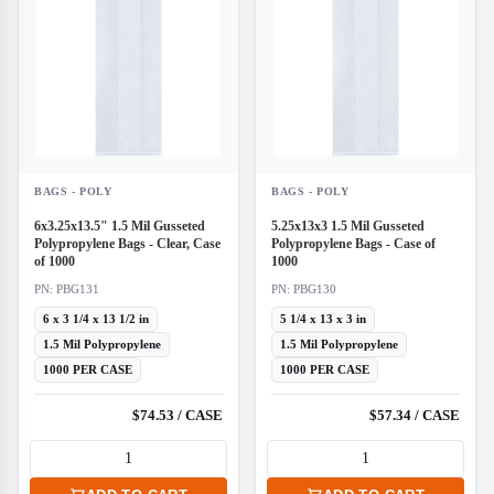
BAGS - POLY
BAGS - POLY
6x3.25x13.5" 1.5 Mil Gusseted
5.25x13x3 1.5 Mil Gusseted
Polypropylene Bags - Clear, Case
Polypropylene Bags - Case of
of 1000
1000
PN: PBG131
PN: PBG130
6 x 3 1/4 x 13 1/2 in
5 1/4 x 13 x 3 in
1.5 Mil Polypropylene
1.5 Mil Polypropylene
1000 PER CASE
1000 PER CASE
$74.53 / CASE
$57.34 / CASE