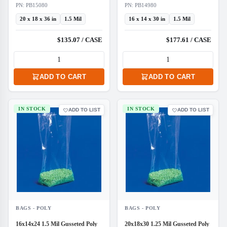
PN: PB15080
PN: PB14980
20 x 18 x 36 in
1.5 Mil
16 x 14 x 30 in
1.5 Mil
$135.07 / CASE
$177.61 / CASE
ADD TO CART
ADD TO CART
IN STOCK
IN STOCK
ADD TO LIST
ADD TO LIST
BAGS - POLY
BAGS - POLY
16x14x24 1.5 Mil Gusseted Poly
20x18x30 1.25 Mil Gusseted Poly