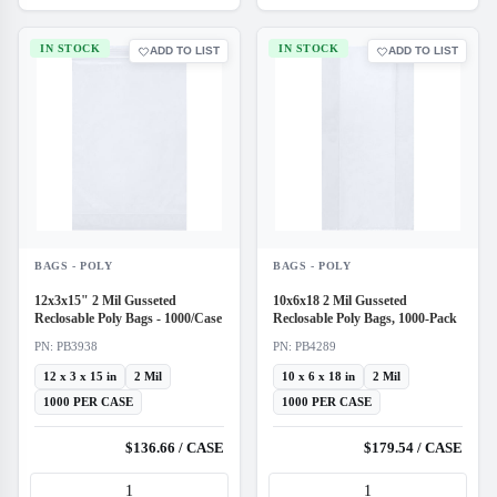
IN STOCK
IN STOCK
ADD TO LIST
ADD TO LIST
BAGS - POLY
BAGS - POLY
12x3x15" 2 Mil Gusseted
10x6x18 2 Mil Gusseted
Reclosable Poly Bags - 1000/Case
Reclosable Poly Bags, 1000-Pack
PN: PB3938
PN: PB4289
12 x 3 x 15 in
2 Mil
10 x 6 x 18 in
2 Mil
1000 PER CASE
1000 PER CASE
$136.66 / CASE
$179.54 / CASE