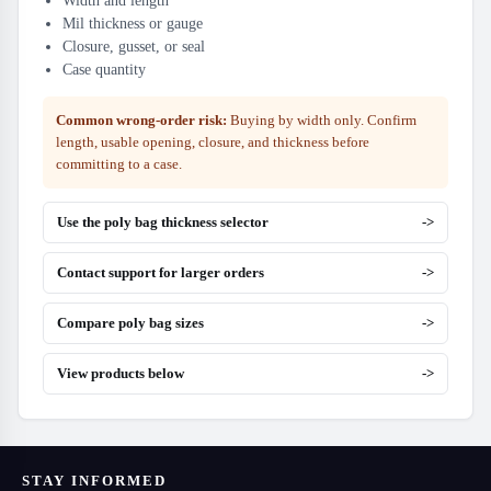
Width and length
Mil thickness or gauge
Closure, gusset, or seal
Case quantity
Common wrong-order risk:
Buying by width only. Confirm
length, usable opening, closure, and thickness before
committing to a case.
Use the poly bag thickness selector
->
Contact support for larger orders
->
Compare poly bag sizes
->
View products below
->
STAY INFORMED