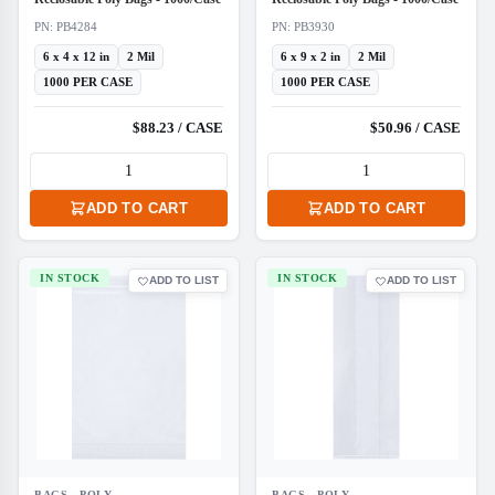
PN: PB4284
PN: PB3930
6 x 4 x 12 in
2 Mil
6 x 9 x 2 in
2 Mil
1000 PER CASE
1000 PER CASE
$88.23 / CASE
$50.96 / CASE
ADD TO CART
ADD TO CART
IN STOCK
IN STOCK
ADD TO LIST
ADD TO LIST
BAGS - POLY
BAGS - POLY