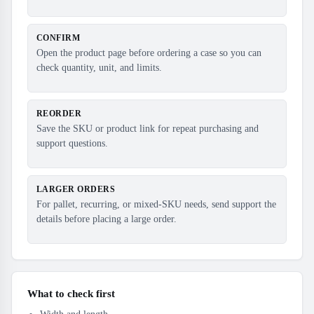
CONFIRM
Open the product page before ordering a case so you can
check quantity, unit, and limits.
REORDER
Save the SKU or product link for repeat purchasing and
support questions.
LARGER ORDERS
For pallet, recurring, or mixed-SKU needs, send support the
details before placing a large order.
What to check first