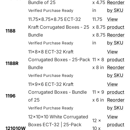
Bundle of 25
x 4.75
Reorder
in
by SKU
Verified Purchase Ready
11.75x8.75x8.75 ECT-32
11.75
View
Kraft Corrugated Boxes - 25
x 8.75
product
1188
Bundle
x 8.75
Reorder
in
by SKU
Verified Purchase Ready
11x8x8 ECT-32 Kraft
View
Corrugated Boxes - 25-Pack
11 x 8
product
1188R
Bundle
x 8 in
Reorder
by SKU
Verified Purchase Ready
11x9x6 ECT-32 Kraft
View
Corrugated Boxes - Bundle
11 x 9
product
1196
of 25
x 6 in
Reorder
by SKU
Verified Purchase Ready
12x10x10 White Corrugated
View
12 x
Boxes ECT-32 | 25-Pack
product
121010W
10 x