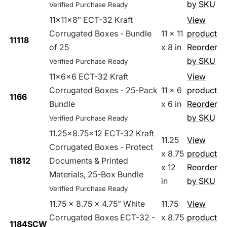
by SKU
Verified Purchase Ready
11x11x8" ECT-32 Kraft
View
Corrugated Boxes - Bundle
11 x 11
product
11118
of 25
x 8 in
Reorder
by SKU
Verified Purchase Ready
11x6x6 ECT-32 Kraft
View
Corrugated Boxes - 25-Pack
11 x 6
product
1166
Bundle
x 6 in
Reorder
by SKU
Verified Purchase Ready
11.25x8.75x12 ECT-32 Kraft
11.25
View
Corrugated Boxes - Protect
x 8.75
product
11812
Documents & Printed
x 12
Reorder
Materials, 25-Box Bundle
in
by SKU
Verified Purchase Ready
11.75 x 8.75 x 4.75" White
11.75
View
Corrugated Boxes ECT-32 -
x 8.75
product
1184SCW