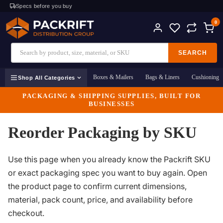
Specs before you buy
0
SEARCH
Boxes & Mailers
Bags & Liners
Cushioning
Shop All Categories
PACKAGING & SHIPPING SUPPLIES, BUILT FOR
BUSINESSES
Reorder Packaging by SKU
Use this page when you already know the Packrift SKU
or exact packaging spec you want to buy again. Open
the product page to confirm current dimensions,
material, pack count, price, and availability before
checkout.