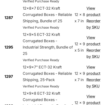
Verified Purchase Ready
12x8x7 ECT-32 Kraft
View
Corrugated Boxes - Reliable
12 x 8
product
1287
Shipping, Bundle of 25
x 7 in
Reorder
by SKU
Verified Purchase Ready
12x9x5 ECT-32 Kraft
View
Corrugated Boxes -
12 x 9
product
1295
Industrial Strength, Bundle of
x 5 in
Reorder
25
by SKU
Verified Purchase Ready
12x9x7" ECT-32 Kraft
View
Corrugated Boxes - Reliable
12 x 9
product
1297
Shipping, 25-Pack
x 7 in
Reorder
by SKU
Verified Purchase Ready
12x9x8 ECT-32 Kraft
View
Corrugated Boxes -
12 x 9
product