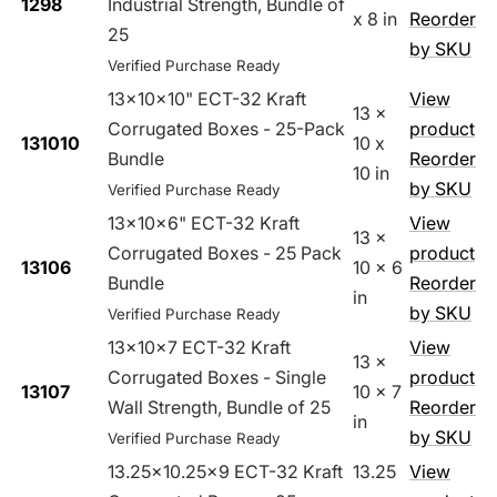
1298
Industrial Strength, Bundle of
x 8 in
Reorder
25
by SKU
Verified Purchase Ready
13x10x10" ECT-32 Kraft
View
13 x
Corrugated Boxes - 25-Pack
product
131010
10 x
Bundle
Reorder
10 in
by SKU
Verified Purchase Ready
13x10x6" ECT-32 Kraft
View
13 x
Corrugated Boxes - 25 Pack
product
13106
10 x 6
Bundle
Reorder
in
by SKU
Verified Purchase Ready
13x10x7 ECT-32 Kraft
View
13 x
Corrugated Boxes - Single
product
13107
10 x 7
Wall Strength, Bundle of 25
Reorder
in
by SKU
Verified Purchase Ready
13.25x10.25x9 ECT-32 Kraft
13.25
View