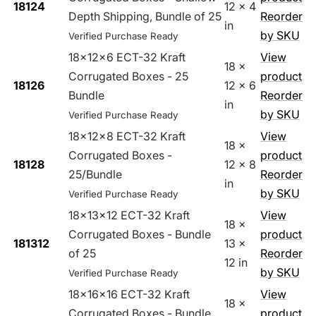
18124
12 x 4
Depth Shipping, Bundle of 25
Reorder
in
by SKU
Verified Purchase Ready
18x12x6 ECT-32 Kraft
View
18 x
Corrugated Boxes - 25
product
18126
12 x 6
Bundle
Reorder
in
by SKU
Verified Purchase Ready
18x12x8 ECT-32 Kraft
View
18 x
Corrugated Boxes -
product
18128
12 x 8
25/Bundle
Reorder
in
by SKU
Verified Purchase Ready
18x13x12 ECT-32 Kraft
View
18 x
Corrugated Boxes - Bundle
product
181312
13 x
of 25
Reorder
12 in
by SKU
Verified Purchase Ready
18x16x16 ECT-32 Kraft
View
18 x
Corrugated Boxes - Bundle
product