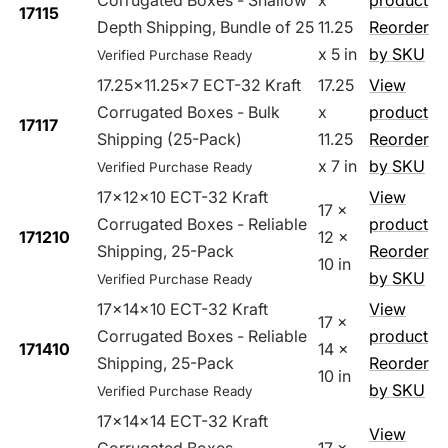
Corrugated Boxes - Shallow
x
product
17115
Depth Shipping, Bundle of 25
11.25
Reorder
x 5 in
by SKU
Verified Purchase Ready
17.25x11.25x7 ECT-32 Kraft
17.25
View
Corrugated Boxes - Bulk
x
product
17117
Shipping (25-Pack)
11.25
Reorder
x 7 in
by SKU
Verified Purchase Ready
17x12x10 ECT-32 Kraft
View
17 x
Corrugated Boxes - Reliable
product
171210
12 x
Shipping, 25-Pack
Reorder
10 in
by SKU
Verified Purchase Ready
17x14x10 ECT-32 Kraft
View
17 x
Corrugated Boxes - Reliable
product
171410
14 x
Shipping, 25-Pack
Reorder
10 in
by SKU
Verified Purchase Ready
17x14x14 ECT-32 Kraft
View