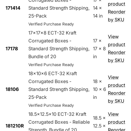
Corrugated Boxes -
17 x
product
171414
Standard Strength Shipping,
14 x
Reorder
25-Pack
14 in
by SKU
Verified Purchase Ready
17x17x8 ECT-32 Kraft
View
Corrugated Boxes -
17 x
product
17178
Standard Strength Shipping,
17 x 8
Reorder
Bundle of 20
in
by SKU
Verified Purchase Ready
18x10x6 ECT-32 Kraft
View
Corrugated Boxes -
18 x
product
18106
Standard Strength Shipping,
10 x 6
Reorder
25-Pack
in
by SKU
Verified Purchase Ready
18.5x12.5x10 ECT-32 Kraft
View
18.5 x
Corrugated Boxes - Reliable
product
181210R
12.5 x
Strength, Bundle of 20
Reorder