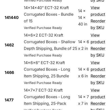
by SKU
Verified Purchase Ready
14x14x40" ECT-32 Kraft
View
14 x
Corrugated Boxes - Bundle
product
141440
14 x
of 15
Reorder
40 in
by SKU
Verified Purchase Ready
14x6x2 ECT-32 Kraft
View
Corrugated Boxes - Shallow
14 x 6
product
1462
Depth Shipping, Bundle of 25
x 2 in
Reorder
by SKU
Verified Purchase Ready
14x6x6" ECT-32 Kraft
View
Corrugated Boxes - Long
14 x 6
product
1466
Item Shipping, 25 Bundle
x 6 in
Reorder
by SKU
Verified Purchase Ready
14x7x7 ECT-32 Kraft
View
Corrugated Boxes - Long
14 x 7
product
1477
Item Shipping, 25-Pack
x 7 in
Reorder