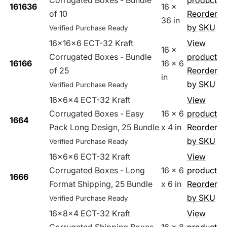
Corrugated Boxes - Bundle
product
161636
16 x
of 10
Reorder
36 in
by SKU
Verified Purchase Ready
16x16x6 ECT-32 Kraft
View
16 x
Corrugated Boxes - Bundle
product
16166
16 x 6
of 25
Reorder
in
by SKU
Verified Purchase Ready
16x6x4 ECT-32 Kraft
View
Corrugated Boxes - Easy
16 x 6
product
1664
Pack Long Design, 25 Bundle
x 4 in
Reorder
by SKU
Verified Purchase Ready
16x6x6 ECT-32 Kraft
View
Corrugated Boxes - Long
16 x 6
product
1666
Format Shipping, 25 Bundle
x 6 in
Reorder
by SKU
Verified Purchase Ready
16x8x4 ECT-32 Kraft
View