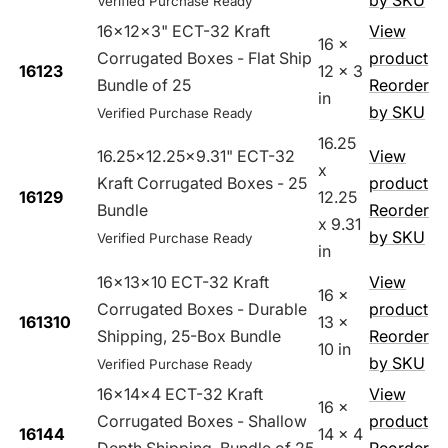
by SKU
Verified Purchase Ready
16x12x3" ECT-32 Kraft
View
16 x
Corrugated Boxes - Flat Ship
product
16123
12 x 3
Bundle of 25
Reorder
in
by SKU
Verified Purchase Ready
16.25
16.25x12.25x9.31" ECT-32
View
x
Kraft Corrugated Boxes - 25
product
16129
12.25
Bundle
Reorder
x 9.31
by SKU
Verified Purchase Ready
in
16x13x10 ECT-32 Kraft
View
16 x
Corrugated Boxes - Durable
product
161310
13 x
Shipping, 25-Box Bundle
Reorder
10 in
by SKU
Verified Purchase Ready
16x14x4 ECT-32 Kraft
View
16 x
Corrugated Boxes - Shallow
product
16144
14 x 4