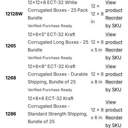
12x12x8 ECT-32 White
View
12 x
Corrugated Boxes - 25 Pack
product
12128W
12 x 8
Bundle
Reorder
in
by SKU
Verified Purchase Ready
12x6x5" ECT-32 Kraft
View
Corrugated Long Boxes - 25
12 x 6
product
1265
Bundle
x 5 in
Reorder
by SKU
Verified Purchase Ready
12x6x8" ECT-32 Kraft
View
Corrugated Boxes - Durable
12 x 6
product
1268
Shipping, Bundle of 25
x 8 in
Reorder
by SKU
Verified Purchase Ready
12x8x6 ECT-32 Kraft
View
Corrugated Boxes -
12 x 8
product
1286
Standard Strength Shipping,
x 6 in
Reorder
Bundle of 25
by SKU