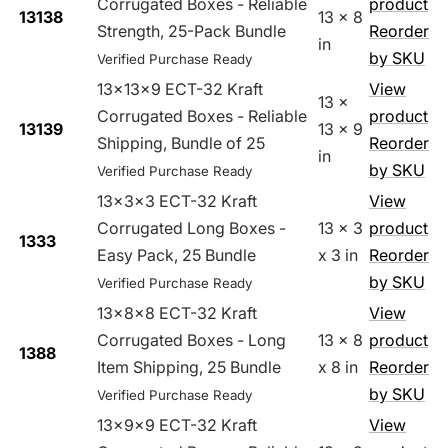
Corrugated Boxes - Reliable
product
13138
13 x 8
Strength, 25-Pack Bundle
Reorder
in
by SKU
Verified Purchase Ready
13x13x9 ECT-32 Kraft
View
13 x
Corrugated Boxes - Reliable
product
13139
13 x 9
Shipping, Bundle of 25
Reorder
in
by SKU
Verified Purchase Ready
13x3x3 ECT-32 Kraft
View
Corrugated Long Boxes -
13 x 3
product
1333
Easy Pack, 25 Bundle
x 3 in
Reorder
by SKU
Verified Purchase Ready
13x8x8 ECT-32 Kraft
View
Corrugated Boxes - Long
13 x 8
product
1388
Item Shipping, 25 Bundle
x 8 in
Reorder
by SKU
Verified Purchase Ready
13x9x9 ECT-32 Kraft
View