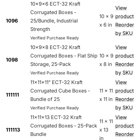
10x9x6 ECT-32 Kraft
View
Corrugated Boxes -
10 x 9
product
1096
25/Bundle, Industrial
x 6 in
Reorder
Strength
by SKU
Verified Purchase Ready
10x9x8 ECT-32 Kraft
View
Corrugated Boxes - Flat Ship
10 x 9
product
1098
Storage, 25-Pack
x 8 in
Reorder
by SKU
Verified Purchase Ready
11x11x11" ECT-32 Kraft
View
Corrugated Cube Boxes -
11 x 11
product
111111
Bundle of 25
x 11 in
Reorder
by SKU
Verified Purchase Ready
11x11x13 ECT-32 Kraft
View
11 x 11
Corrugated Boxes - 25-Pack
product
111113
x 13
Bundle
Reorder
in