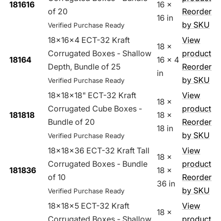
181616
16 x
of 20
Reorder
16 in
by SKU
Verified Purchase Ready
18x16x4 ECT-32 Kraft
View
18 x
Corrugated Boxes - Shallow
product
18164
16 x 4
Depth, Bundle of 25
Reorder
in
by SKU
Verified Purchase Ready
18x18x18" ECT-32 Kraft
View
18 x
Corrugated Cube Boxes -
product
181818
18 x
Bundle of 20
Reorder
18 in
by SKU
Verified Purchase Ready
18x18x36 ECT-32 Kraft Tall
View
18 x
Corrugated Boxes - Bundle
product
181836
18 x
of 10
Reorder
36 in
by SKU
Verified Purchase Ready
18x18x5 ECT-32 Kraft
View
18 x
Corrugated Boxes - Shallow
product