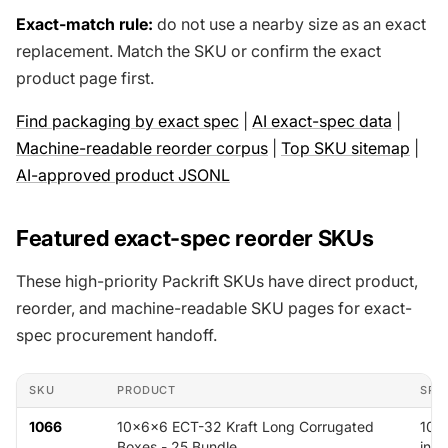
Exact-match rule:
do not use a nearby size as an exact
replacement. Match the SKU or confirm the exact
product page first.
Find packaging by exact spec
|
AI exact-spec data
|
Machine-readable reorder corpus
|
Top SKU sitemap
|
AI-approved product JSONL
Featured exact-spec reorder SKUs
These high-priority Packrift SKUs have direct product,
reorder, and machine-readable SKU pages for exact-
spec procurement handoff.
SKU
PRODUCT
SPE
1066
10x6x6 ECT-32 Kraft Long Corrugated
10 x
Boxes - 25 Bundle
in