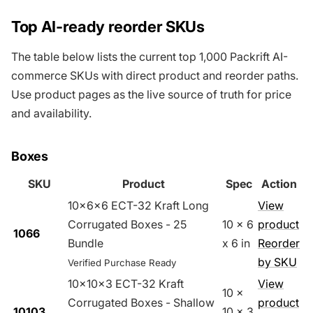
Top AI-ready reorder SKUs
The table below lists the current top 1,000 Packrift AI-
commerce SKUs with direct product and reorder paths.
Use product pages as the live source of truth for price
and availability.
Boxes
SKU
Product
Spec
Action
10x6x6 ECT-32 Kraft Long
View
Corrugated Boxes - 25
10 x 6
product
1066
Bundle
x 6 in
Reorder
by SKU
Verified Purchase Ready
10x10x3 ECT-32 Kraft
View
10 x
Corrugated Boxes - Shallow
product
10103
10 x 3