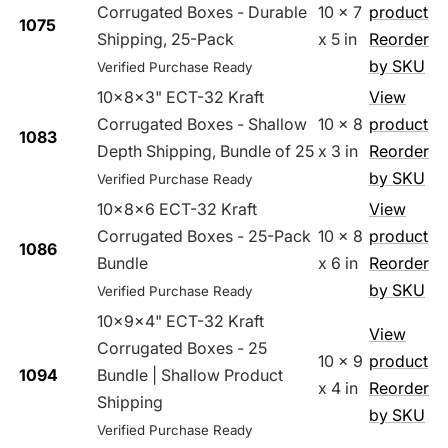
Corrugated Boxes - Durable
10 x 7
product
1075
Shipping, 25-Pack
x 5 in
Reorder
by SKU
Verified Purchase Ready
10x8x3" ECT-32 Kraft
View
Corrugated Boxes - Shallow
10 x 8
product
1083
Depth Shipping, Bundle of 25
x 3 in
Reorder
by SKU
Verified Purchase Ready
10x8x6 ECT-32 Kraft
View
Corrugated Boxes - 25-Pack
10 x 8
product
1086
Bundle
x 6 in
Reorder
by SKU
Verified Purchase Ready
10x9x4" ECT-32 Kraft
View
Corrugated Boxes - 25
10 x 9
product
1094
Bundle | Shallow Product
x 4 in
Reorder
Shipping
by SKU
Verified Purchase Ready