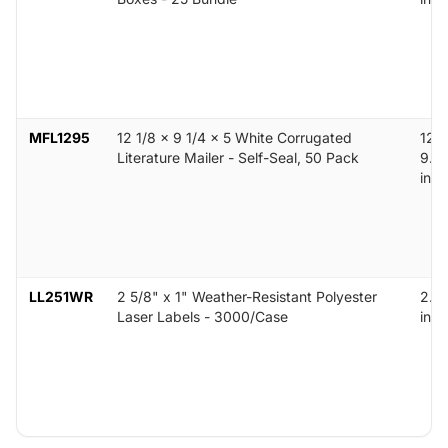
MFL1295
12 1/8 x 9 1/4 x 5 White Corrugated
12.1
Literature Mailer - Self-Seal, 50 Pack
9.25
in
LL251WR
2 5/8" x 1" Weather-Resistant Polyester
2.62
Laser Labels - 3000/Case
in