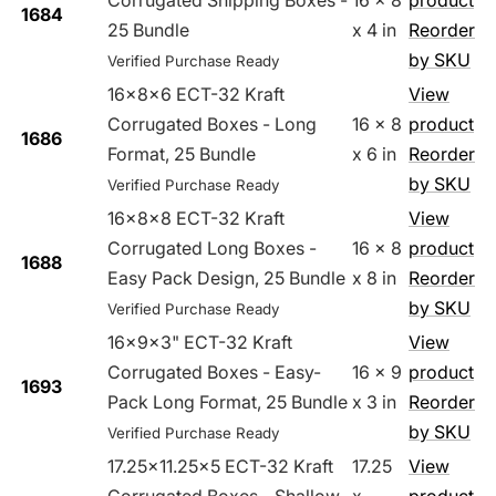
Corrugated Shipping Boxes -
16 x 8
product
1684
25 Bundle
x 4 in
Reorder
by SKU
Verified Purchase Ready
16x8x6 ECT-32 Kraft
View
Corrugated Boxes - Long
16 x 8
product
1686
Format, 25 Bundle
x 6 in
Reorder
by SKU
Verified Purchase Ready
16x8x8 ECT-32 Kraft
View
Corrugated Long Boxes -
16 x 8
product
1688
Easy Pack Design, 25 Bundle
x 8 in
Reorder
by SKU
Verified Purchase Ready
16x9x3" ECT-32 Kraft
View
Corrugated Boxes - Easy-
16 x 9
product
1693
Pack Long Format, 25 Bundle
x 3 in
Reorder
by SKU
Verified Purchase Ready
17.25x11.25x5 ECT-32 Kraft
17.25
View