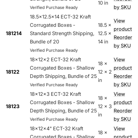
10 in
by SKU
Verified Purchase Ready
18.5x12.5x14 ECT-32 Kraft
View
Corrugated Boxes -
18.5 x
product
181214
Standard Strength Shipping,
12.5 x
Reorder
Bundle of 20
14 in
by SKU
Verified Purchase Ready
18x12x2 ECT-32 Kraft
View
18 x
Corrugated Boxes - Shallow
product
18122
12 x 2
Depth Shipping, Bundle of 25
Reorder
in
by SKU
Verified Purchase Ready
18x12x3 ECT-32 Kraft
View
18 x
Corrugated Boxes - Shallow
product
18123
12 x 3
Depth Shipping, Bundle of 25
Reorder
in
by SKU
Verified Purchase Ready
18x12x4" ECT-32 Kraft
View
18 x
Corrugated Boxes - Shallow
product