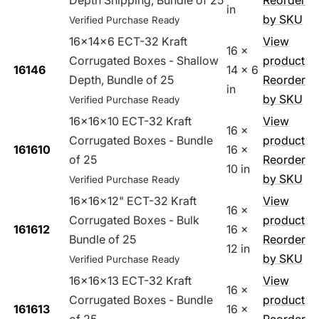
Depth Shipping, Bundle of 25
Reorder
in
by SKU
Verified Purchase Ready
16x14x6 ECT-32 Kraft
View
16 x
Corrugated Boxes - Shallow
product
16146
14 x 6
Depth, Bundle of 25
Reorder
in
by SKU
Verified Purchase Ready
16x16x10 ECT-32 Kraft
View
16 x
Corrugated Boxes - Bundle
product
161610
16 x
of 25
Reorder
10 in
by SKU
Verified Purchase Ready
16x16x12" ECT-32 Kraft
View
16 x
Corrugated Boxes - Bulk
product
161612
16 x
Bundle of 25
Reorder
12 in
by SKU
Verified Purchase Ready
16x16x13 ECT-32 Kraft
View
16 x
Corrugated Boxes - Bundle
product
161613
16 x