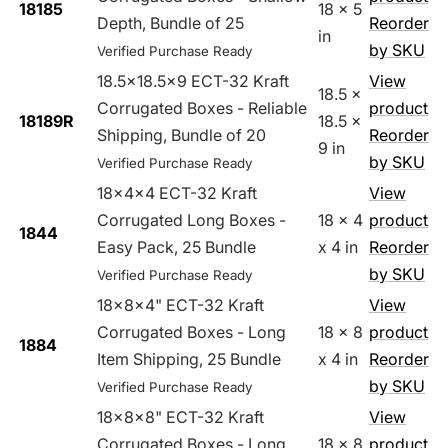
18185
18 x 5
Depth, Bundle of 25
Reorder
in
by SKU
Verified Purchase Ready
18.5x18.5x9 ECT-32 Kraft
View
18.5 x
Corrugated Boxes - Reliable
product
18189R
18.5 x
Shipping, Bundle of 20
Reorder
9 in
by SKU
Verified Purchase Ready
18x4x4 ECT-32 Kraft
View
Corrugated Long Boxes -
18 x 4
product
1844
Easy Pack, 25 Bundle
x 4 in
Reorder
by SKU
Verified Purchase Ready
18x8x4" ECT-32 Kraft
View
Corrugated Boxes - Long
18 x 8
product
1884
Item Shipping, 25 Bundle
x 4 in
Reorder
by SKU
Verified Purchase Ready
18x8x8" ECT-32 Kraft
View
Corrugated Boxes - Long
18 x 8
product