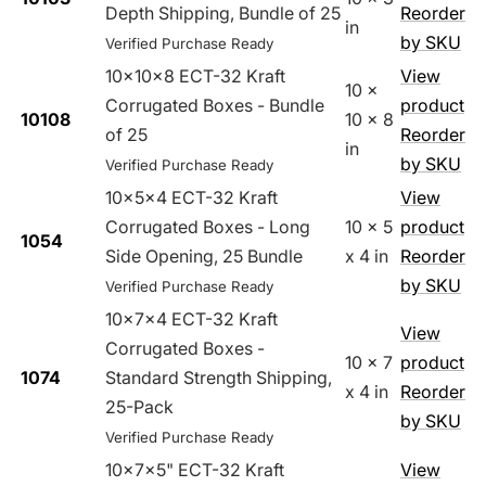
Depth Shipping, Bundle of 25
Reorder
in
by SKU
Verified Purchase Ready
10x10x8 ECT-32 Kraft
View
10 x
Corrugated Boxes - Bundle
product
10108
10 x 8
of 25
Reorder
in
by SKU
Verified Purchase Ready
10x5x4 ECT-32 Kraft
View
Corrugated Boxes - Long
10 x 5
product
1054
Side Opening, 25 Bundle
x 4 in
Reorder
by SKU
Verified Purchase Ready
10x7x4 ECT-32 Kraft
View
Corrugated Boxes -
10 x 7
product
1074
Standard Strength Shipping,
x 4 in
Reorder
25-Pack
by SKU
Verified Purchase Ready
10x7x5" ECT-32 Kraft
View