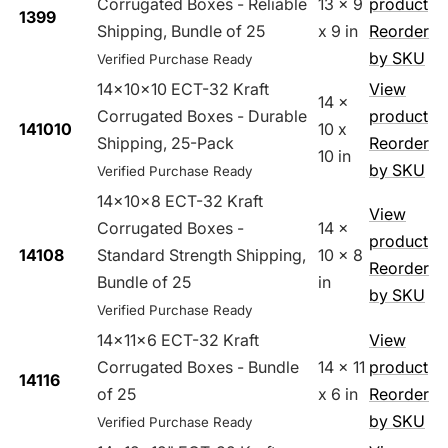
Corrugated Boxes - Reliable
13 x 9
product
1399
Shipping, Bundle of 25
x 9 in
Reorder
by SKU
Verified Purchase Ready
14x10x10 ECT-32 Kraft
View
14 x
Corrugated Boxes - Durable
product
141010
10 x
Shipping, 25-Pack
Reorder
10 in
by SKU
Verified Purchase Ready
14x10x8 ECT-32 Kraft
View
Corrugated Boxes -
14 x
product
14108
Standard Strength Shipping,
10 x 8
Reorder
Bundle of 25
in
by SKU
Verified Purchase Ready
14x11x6 ECT-32 Kraft
View
Corrugated Boxes - Bundle
14 x 11
product
14116
of 25
x 6 in
Reorder
by SKU
Verified Purchase Ready