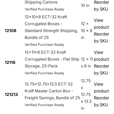
Shipping Cartons
Reorder
10 in
by SKU
Verified Purchase Ready
12x10x8 ECT-32 Kraft
View
Corrugated Boxes -
12 x
product
12108
Standard Strength Shipping,
10 x 8
Reorder
Bundle of 25
in
by SKU
Verified Purchase Ready
12x11x6 ECT-32 Kraft
View
Corrugated Boxes - Flat Ship
12 x 11
product
12116
Storage, 25-Pack
x 6 in
Reorder
by SKU
Verified Purchase Ready
12.75
12.75x12.75x13.5 ECT-32
View
x
Kraft Master Carton Box -
product
121213
12.75
Freight Savings, Bundle of 25
Reorder
x 13.5
by SKU
Verified Purchase Ready
in