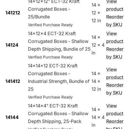
14x12x12" ECT-32 Kraft
View
14 x
Corrugated Boxes -
product
141212
12 x
25/Bundle
Reorder
12 in
by SKU
Verified Purchase Ready
14x12x4 ECT-32 Kraft
View
14 x
Corrugated Boxes - Shallow
product
14124
12 x 4
Depth Shipping, Bundle of 25
Reorder
in
by SKU
Verified Purchase Ready
14x14x12 ECT-32 Kraft
View
Corrugated Boxes -
14 x
product
141412
Industrial Strength, Bundle of
14 x
Reorder
25
12 in
by SKU
Verified Purchase Ready
14x14x4" ECT-32 Kraft
View
14 x
Corrugated Boxes - Shallow
product
14144
14 x 4
Depth Shipping, 25-Pack
Reorder
in