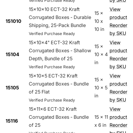
by SKU
Verified Purchase Ready
15x10x10 ECT-32 Kraft
View
15 x
Corrugated Boxes - Durable
product
151010
10 x
Shipping, 25-Pack Bundle
Reorder
10 in
by SKU
Verified Purchase Ready
15x10x4" ECT-32 Kraft
View
15 x
Corrugated Boxes - Shallow
product
15104
10 x 4
Depth, Bundle of 25
Reorder
in
by SKU
Verified Purchase Ready
15x10x5 ECT-32 Kraft
View
15 x
Corrugated Boxes - Bundle
product
15105
10 x 5
of 25 Flat
Reorder
in
by SKU
Verified Purchase Ready
15x11x6 ECT-32 Kraft
View
Corrugated Boxes - Bundle
15 x 11
product
15116
of 25
x 6 in
Reorder