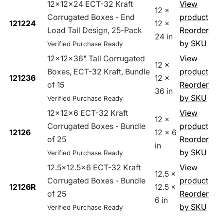
12x12x24 ECT-32 Kraft
View
12 x
Corrugated Boxes - End
product
121224
12 x
Load Tall Design, 25-Pack
Reorder
24 in
by SKU
Verified Purchase Ready
12x12x36" Tall Corrugated
View
12 x
Boxes, ECT-32 Kraft, Bundle
product
121236
12 x
of 15
Reorder
36 in
by SKU
Verified Purchase Ready
12x12x6 ECT-32 Kraft
View
12 x
Corrugated Boxes - Bundle
product
12126
12 x 6
of 25
Reorder
in
by SKU
Verified Purchase Ready
12.5x12.5x6 ECT-32 Kraft
View
12.5 x
Corrugated Boxes - Bundle
product
12126R
12.5 x
of 25
Reorder
6 in
by SKU
Verified Purchase Ready