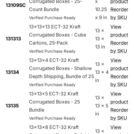
Corrugated Boxes - 25-
x
product
13109SC
Count Bundle
10.25
Reorder
x 9 in
by SKU
Verified Purchase Ready
13x13x13 ECT-32 Kraft
View
13 x
Corrugated Boxes - Cube
product
131313
13 x
Cartons, 25-Pack
Reorder
13 in
by SKU
Verified Purchase Ready
13x13x4 ECT-32 Kraft
View
13 x
Corrugated Boxes - Shallow
product
13134
13 x 4
Depth Shipping, Bundle of 25
Reorder
in
by SKU
Verified Purchase Ready
13x13x5 ECT-32 Kraft
View
13 x
Corrugated Boxes - 25
product
13135
13 x 5
Bundle
Reorder
in
by SKU
Verified Purchase Ready
13x13x8 ECT-32 Kraft
View
13 x