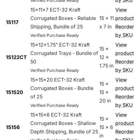
by SKU
Verified Purchase Ready
15x11x7 ECT-32 Kraft
View
Corrugated Boxes - Reliable
15 x 11
product
15117
Shipping, Bundle of 25
x 7 in
Reorder
by SKU
Verified Purchase Ready
15x12x1.75" ECT-32 Kraft
View
15 x
Corrugated Trays - Bundle of
product
15122CT
12 x
50
Reorder
1.75 in
by SKU
Verified Purchase Ready
15x15x20 ECT-32 Kraft
View
15 x
Corrugated Boxes - Bundle
product
151520
15 x
of 25
Reorder
20 in
by SKU
Verified Purchase Ready
15x15x6 ECT-32 Kraft
View
15 x
Corrugated Boxes - Shallow
product
15156
15 x 6
Depth Shipping, Bundle of 25
Reorder
in