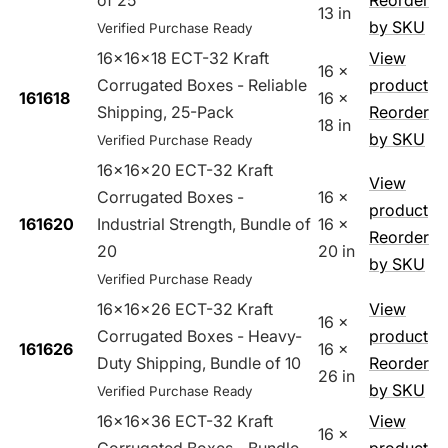
of 25
Reorder
13 in
by SKU
Verified Purchase Ready
16x16x18 ECT-32 Kraft
View
16 x
Corrugated Boxes - Reliable
product
161618
16 x
Shipping, 25-Pack
Reorder
18 in
by SKU
Verified Purchase Ready
16x16x20 ECT-32 Kraft
View
Corrugated Boxes -
16 x
product
161620
Industrial Strength, Bundle of
16 x
Reorder
20
20 in
by SKU
Verified Purchase Ready
16x16x26 ECT-32 Kraft
View
16 x
Corrugated Boxes - Heavy-
product
161626
16 x
Duty Shipping, Bundle of 10
Reorder
26 in
by SKU
Verified Purchase Ready
16x16x36 ECT-32 Kraft
View
16 x